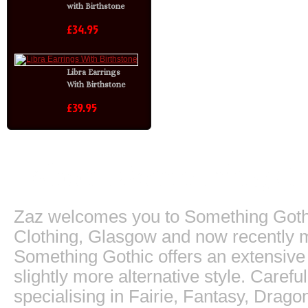
with Birthstone
£34.95
Libra Earrings
With Birthstone
£39.95
About Something Go
Zaz welcomes you to Something Gothic.
Clothing, Glasgow and now recently m
Something Gothic offers an extensive c
slightly more alternative style. Caref
specialising in Fairie, Fantasy, Dragon