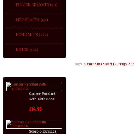
FINGER ARMOUR (20)
NECKLACES (66)
PENDANTS (297)
RINGS (125)
Tags:
Celtic Knot Silver Earrings-712
LATEST
Cancer Pendant
With Birthstone
£14.95
Scorpio Earrings