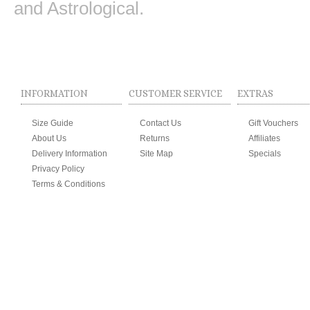
and Astrological.
INFORMATION
CUSTOMER SERVICE
EXTRAS
Size Guide
Contact Us
Gift Vouchers
About Us
Returns
Affiliates
Delivery Information
Site Map
Specials
Privacy Policy
Terms & Conditions