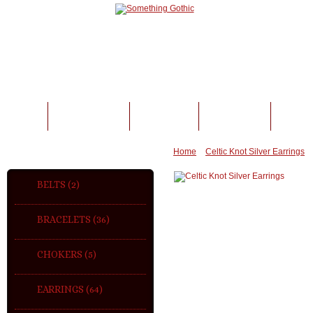
BELTS
BRACELETS
CHOKERS
EARRINGS
FING
CATEGORIES
Home
»
Celtic Knot Silver Earrings
BELTS (2)
BRACELETS (36)
CHOKERS (5)
EARRINGS (64)