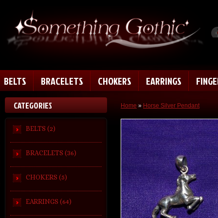
BELTS
BRACELETS
CHOKERS
EARRINGS
FING
CATEGORIES
Home
»
Horse Silver Pendant
BELTS (2)
BRACELETS (36)
CHOKERS (5)
EARRINGS (64)