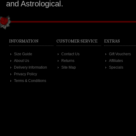
and Astrological.
INFORMATION
CUSTOMER SERVICE
EXTRAS
Size Guide
Contact Us
Gift Vouchers
About Us
Returns
Affiliates
Delivery Information
Site Map
Specials
Privacy Policy
Terms & Conditions