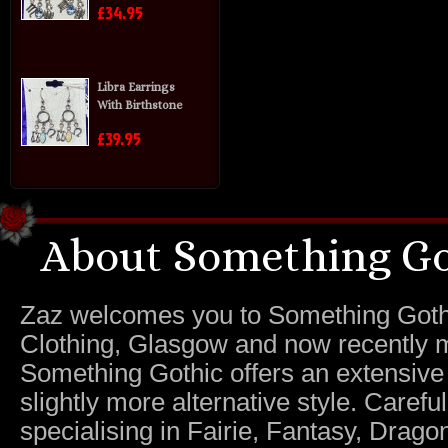
£34.95
Libra Earrings
With Birthstone
£39.95
About Something Go
Zaz welcomes you to Something Gothic.
Clothing, Glasgow and now recently m
Something Gothic offers an extensive c
slightly more alternative style. Caref
specialising in Fairie, Fantasy, Dragon