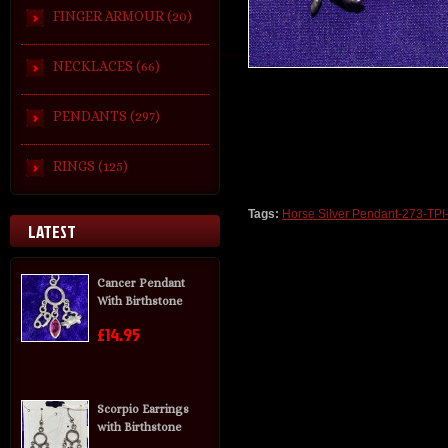
FINGER ARMOUR (20)
NECKLACES (66)
PENDANTS (297)
RINGS (125)
Tags:
Horse Silver Pendant-273-TPI
LATEST
Cancer Pendant
With Birthstone
£14.95
Scorpio Earrings
with Birthstone