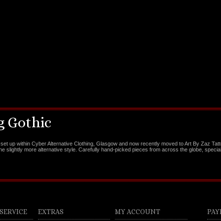
 Gothic
set up within Cyber Alternative Clothing, Glasgow and now recently moved to Art By Zaz Tat
the slightly more alternative style. Carefully hand-picked pieces from across the globe, special
SERVICE
EXTRAS
MY ACCOUNT
PAY