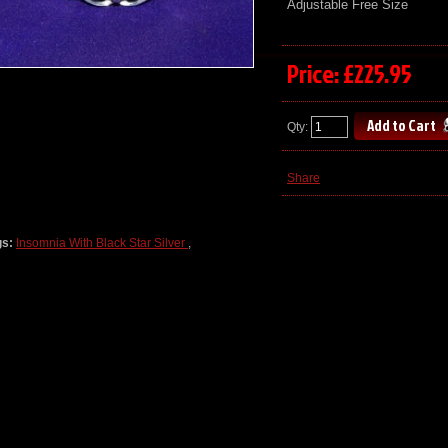
Adjustable Free Size
Price: £225.95
Qty:
Share
gs:
Insomnia With Black Star Silver
,