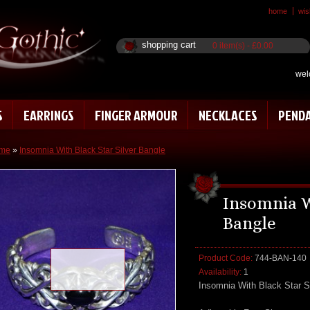
home
wish
shopping cart
0 item(s) - £0.00
wel
S
EARRINGS
FINGER ARMOUR
NECKLACES
PEND
me
»
Insomnia With Black Star Silver Bangle
Insomnia W
Bangle
Product Code:
744-BAN-140
Loading zoom
Availability:
1
Insomnia With Black Star S