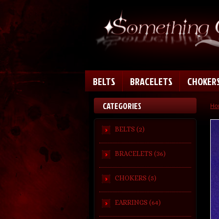
BELTS
BRACELETS
CHOKER
CATEGORIES
Ho
BELTS (2)
BRACELETS (36)
CHOKERS (5)
EARRINGS (64)