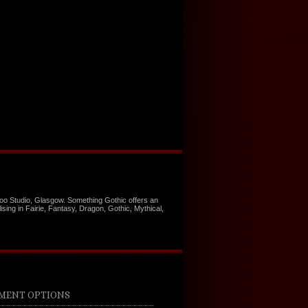
too Studio, Glasgow. Something Gothic offers an
ising in Fairie, Fantasy, Dragon, Gothic, Mythical,
MENT OPTIONS