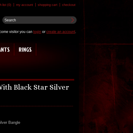
 list (0)
my account
shopping cart
checkout
come visitor you can
login
or
create an account
.
ANTS
RINGS
ith Black Star Silver
ilver Bangle