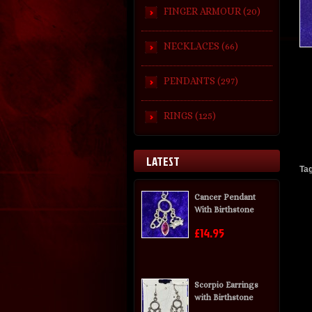
FINGER ARMOUR (20)
NECKLACES (66)
PENDANTS (297)
RINGS (125)
LATEST
Ta
Cancer Pendant
With Birthstone
£14.95
Scorpio Earrings
with Birthstone