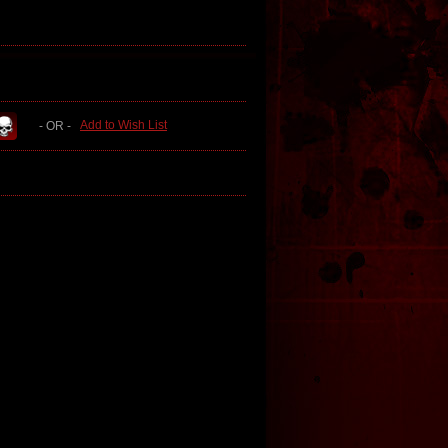
Add to Wish List
- OR -