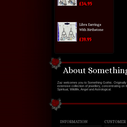
£34.95
Libra Earrings
With Birthstone
£39.95
About Something
Zaz welcomes you to Something Gothic. Originally 
extensive collection of jewellery, concentrating on 
Spiritual, Wildlife, Angel and Astrological.
INFORMATION
CUSTOMER 