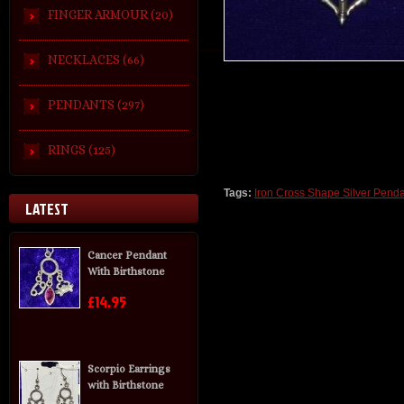
FINGER ARMOUR (20)
NECKLACES (66)
PENDANTS (297)
RINGS (125)
Tags:
Iron Cross Shape Silver Penda
LATEST
Cancer Pendant
With Birthstone
£14.95
Scorpio Earrings
with Birthstone