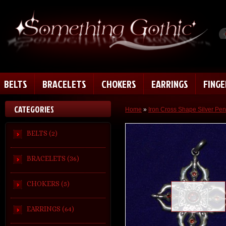
BELTS
BRACELETS
CHOKERS
EARRINGS
FING
CATEGORIES
Home
»
Iron Cross Shape Silver Pe
BELTS (2)
BRACELETS (36)
CHOKERS (5)
Loading zoom
EARRINGS (64)