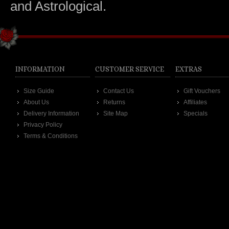
and Astrological.
INFORMATION
CUSTOMER SERVICE
EXTRAS
Size Guide
Contact Us
Gift Vouchers
About Us
Returns
Affiliates
Delivery Information
Site Map
Specials
Privacy Policy
Terms & Conditions