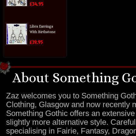
£34.95
Libra Earrings
With Birthstone
£39.95
About Something Go
Zaz welcomes you to Something Gothic.
Clothing, Glasgow and now recently m
Something Gothic offers an extensive c
slightly more alternative style. Caref
specialising in Fairie, Fantasy, Dragon