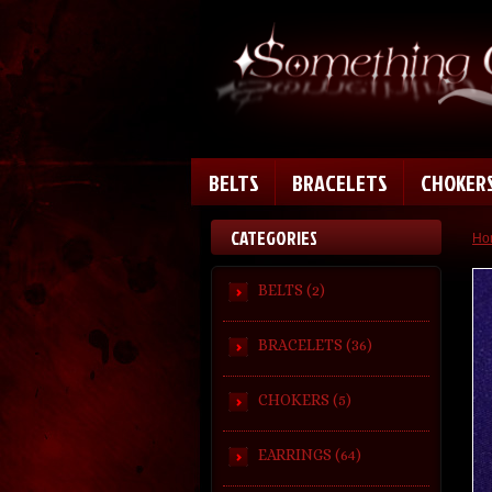
BELTS
BRACELETS
CHOKER
CATEGORIES
Ho
BELTS (2)
BRACELETS (36)
CHOKERS (5)
EARRINGS (64)