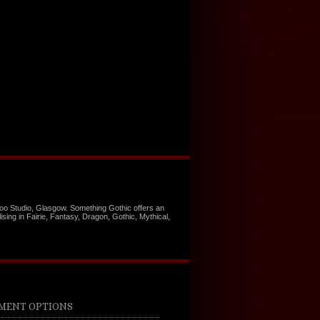
too Studio, Glasgow. Something Gothic offers an
ising in Fairie, Fantasy, Dragon, Gothic, Mythical,
MENT OPTIONS