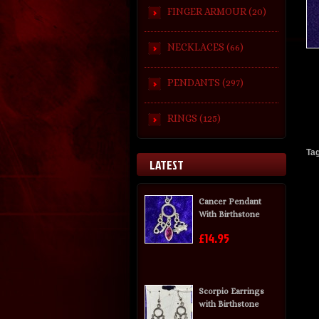
FINGER ARMOUR (20)
NECKLACES (66)
PENDANTS (297)
RINGS (125)
Ta
LATEST
Cancer Pendant
With Birthstone
£14.95
Scorpio Earrings
with Birthstone