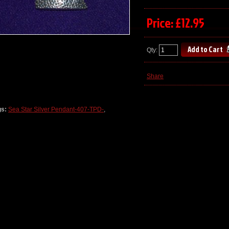
Price: £12.95
Qty:
Share
gs:
Sea Star Silver Pendant-407-TPD-
,