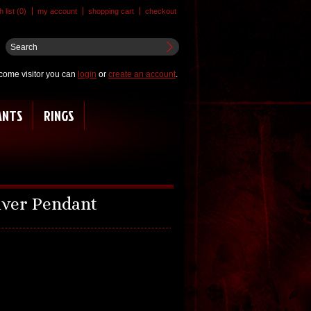
 list (0)
my account
shopping cart
checkout
come visitor you can
login
or
create an account
.
ANTS
RINGS
ilver Pendant