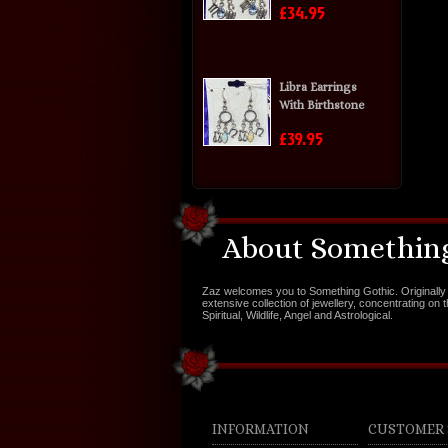
£34.95
Libra Earrings
With Birthstone
£39.95
About Something
Zaz welcomes you to Something Gothic. Originally 
extensive collection of jewellery, concentrating on 
Spiritual, Wildlife, Angel and Astrological.
INFORMATION
CUSTOMER 