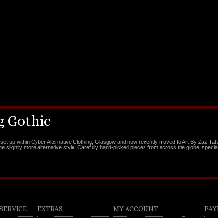
 Gothic
set up within Cyber Alternative Clothing, Glasgow and now recently moved to Art By Zaz Tat
the slightly more alternative style. Carefully hand-picked pieces from across the globe, special
SERVICE
EXTRAS
MY ACCOUNT
PAY