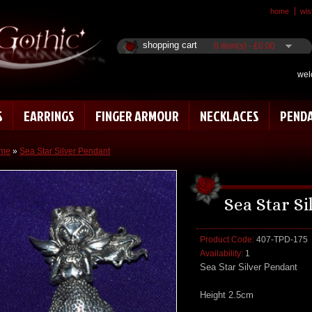
home
wish
shopping cart
0 item(s) - £0.00
wel
S
EARRINGS
FINGER ARMOUR
NECKLACES
PEND
me
»
Sea Star Silver Pendant
Sea Star S
Product Code:
407-TPD-175
Availability:
1
Sea Star Silver Pendant
Height 2.5cm