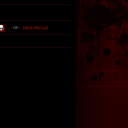
Add to Wish List
- OR -