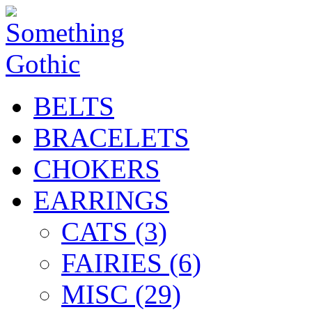
BELTS
BRACELETS
CHOKERS
EARRINGS
CATS (3)
FAIRIES (6)
MISC (29)