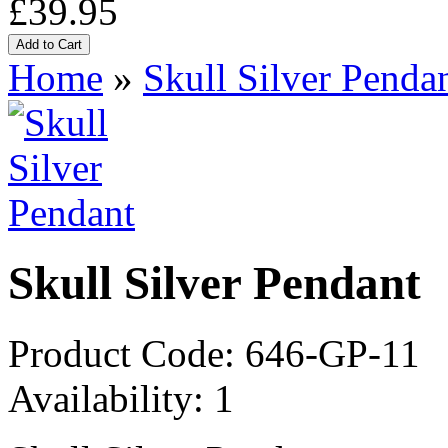
£39.95
Home
»
Skull Silver Penda
Skull Silver Pendant
Product Code:
646-GP-11
Availability:
1