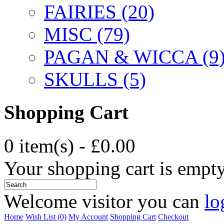
FAIRIES (20)
MISC (79)
PAGAN & WICCA (9
SKULLS (5)
Shopping Cart
0 item(s) - £0.00
Your shopping cart is empt
Welcome visitor you can
lo
Home
Wish List (0)
My Account
Shopping Cart
Checkout