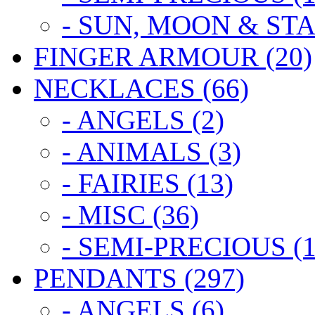
- SUN, MOON & STA
FINGER ARMOUR (20)
NECKLACES (66)
- ANGELS (2)
- ANIMALS (3)
- FAIRIES (13)
- MISC (36)
- SEMI-PRECIOUS (1
PENDANTS (297)
- ANGELS (6)