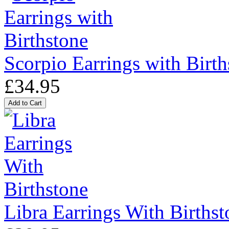
Scorpio Earrings with Birth
£34.95
Libra Earrings With Birthst