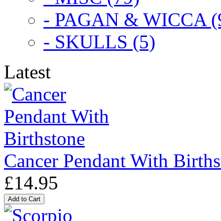
- PAGAN & WICCA (
- SKULLS (5)
Latest
Cancer Pendant With Births
£14.95