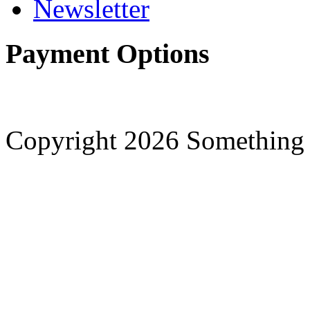
Newsletter
Payment Options
Copyright 2026 Something