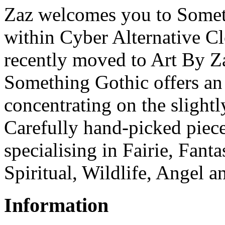
Zaz welcomes you to Someth
within Cyber Alternative C
recently moved to Art By Z
Something Gothic offers an 
concentrating on the slightl
Carefully hand-picked piece
specialising in Fairie, Fant
Spiritual, Wildlife, Angel a
Information