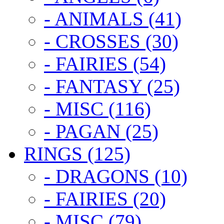
- ANIMALS (41)
- CROSSES (30)
- FAIRIES (54)
- FANTASY (25)
- MISC (116)
- PAGAN (25)
RINGS (125)
- DRAGONS (10)
- FAIRIES (20)
- MISC (79)