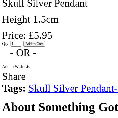
Skull Silver Pendant
Height 1.5cm
Price: £5.95
Qty:
- OR -
Add to Wish List
Share
Tags:
Skull Silver Pendan
About Something Got