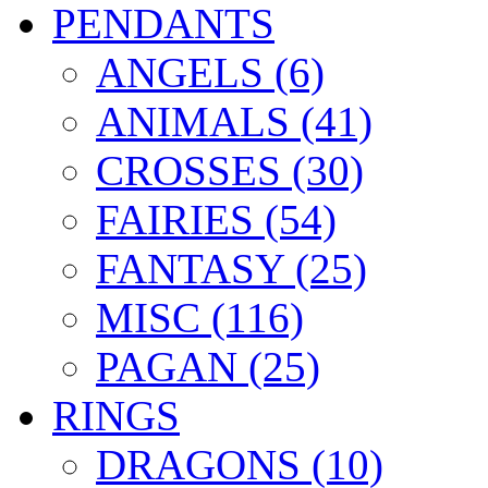
PENDANTS
ANGELS (6)
ANIMALS (41)
CROSSES (30)
FAIRIES (54)
FANTASY (25)
MISC (116)
PAGAN (25)
RINGS
DRAGONS (10)