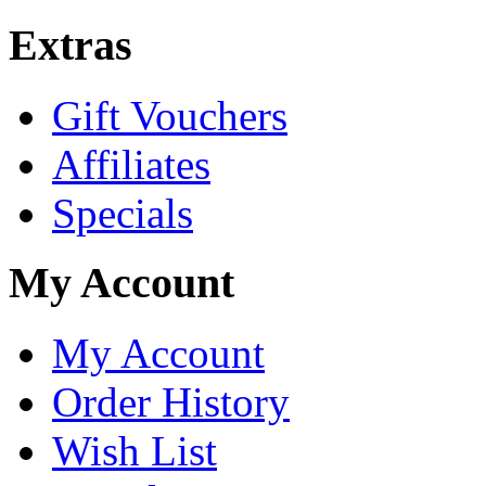
Extras
Gift Vouchers
Affiliates
Specials
My Account
My Account
Order History
Wish List