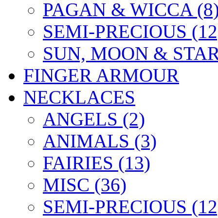
PAGAN & WICCA (8
SEMI-PRECIOUS (12
SUN, MOON & STARS
FINGER ARMOUR
NECKLACES
ANGELS (2)
ANIMALS (3)
FAIRIES (13)
MISC (36)
SEMI-PRECIOUS (12