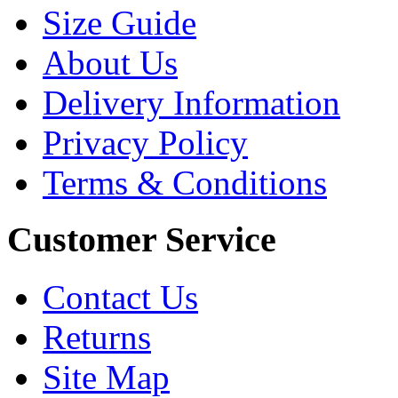
Size Guide
About Us
Delivery Information
Privacy Policy
Terms & Conditions
Customer Service
Contact Us
Returns
Site Map