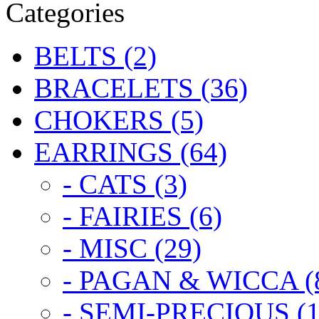
Categories
BELTS (2)
BRACELETS (36)
CHOKERS (5)
EARRINGS (64)
- CATS (3)
- FAIRIES (6)
- MISC (29)
- PAGAN & WICCA (
- SEMI-PRECIOUS (1