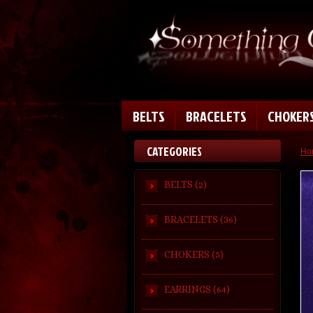
BELTS
BRACELETS
CHOKER
CATEGORIES
Ho
BELTS (2)
BRACELETS (36)
CHOKERS (5)
EARRINGS (64)