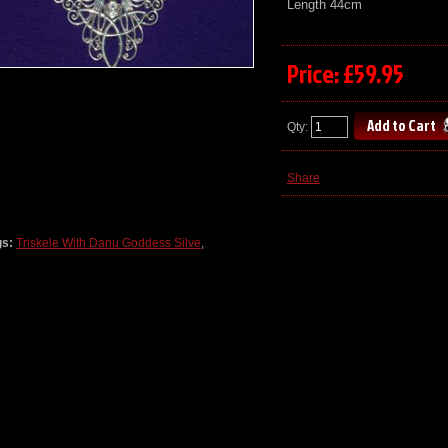
Length 44cm
Price: £59.95
Qty:
Share
gs:
Triskele With Danu Goddess Silve
,