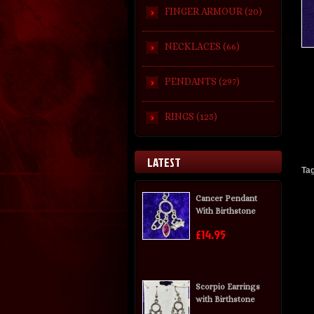
FINGER ARMOUR (20)
NECKLACES (66)
PENDANTS (297)
RINGS (125)
LATEST
Ta
Cancer Pendant
With Birthstone
£14.95
Scorpio Earrings
with Birthstone