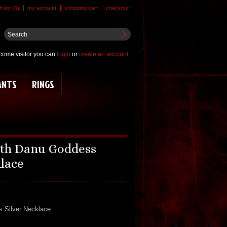
 list (0)
my account
shopping cart
checkout
come visitor you can
login
or
create an account
.
ANTS
RINGS
ith Danu Goddess
klace
s Silver Necklace