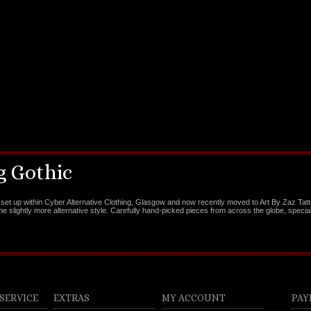
 Gothic
set up within Cyber Alternative Clothing, Glasgow and now recently moved to Art By Zaz Tat
the slightly more alternative style. Carefully hand-picked pieces from across the globe, special
SERVICE
EXTRAS
MY ACCOUNT
PAY