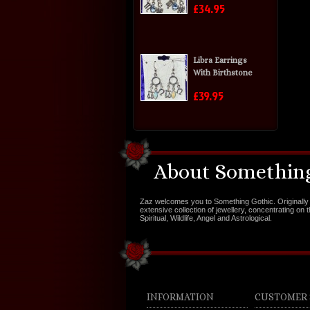
£34.95
Libra Earrings
With Birthstone
£39.95
About Something
Zaz welcomes you to Something Gothic. Originally 
extensive collection of jewellery, concentrating on 
Spiritual, Wildlife, Angel and Astrological.
INFORMATION
CUSTOMER 