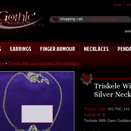
home
wish
shopping cart
0 item(s) - £0.00
wel
S
EARRINGS
FINGER ARMOUR
NECKLACES
PEND
me
»
Triskele With Danu Goddess Silver Necklace
Triskele W
Silver Nec
Product Code:
481-TNC-143
Loading zoom
Availability:
1
Triskele With Danu Goddes