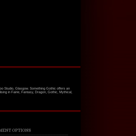
too Studio, Glasgow. Something Gothic offers an
ising in Fairie, Fantasy, Dragon, Gothic, Mythical,
MENT OPTIONS