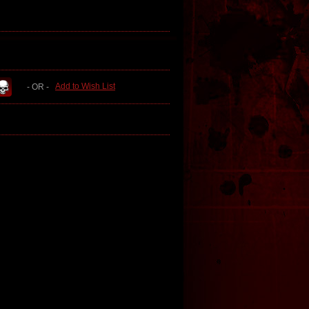
Add to Wish List
- OR -