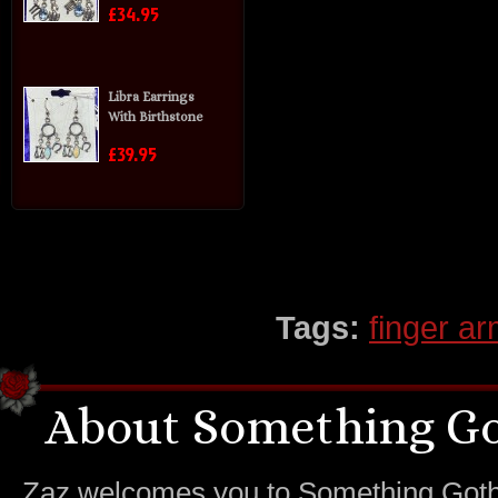
£34.95
Libra Earrings
With Birthstone
£39.95
Tags:
finger a
About Something Go
Zaz welcomes you to Something Gothic.