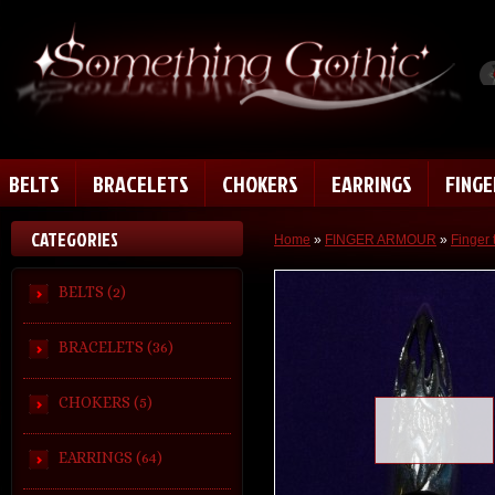
BELTS
BRACELETS
CHOKERS
EARRINGS
FING
CATEGORIES
Home
»
FINGER ARMOUR
»
Finger 
BELTS (2)
BRACELETS (36)
CHOKERS (5)
Loading zoom
EARRINGS (64)