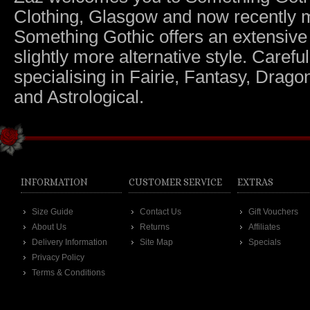
Clothing, Glasgow and now recently m
Something Gothic offers an extensive c
slightly more alternative style. Caref
specialising in Fairie, Fantasy, Dragon
and Astrological.
INFORMATION
CUSTOMER SERVICE
EXTRAS
Size Guide
Contact Us
Gift Vouchers
About Us
Returns
Affiliates
Delivery Information
Site Map
Specials
Privacy Policy
Terms & Conditions