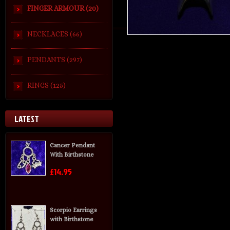
FINGER ARMOUR (20)
NECKLACES (66)
PENDANTS (297)
RINGS (125)
LATEST
Cancer Pendant
With Birthstone
£14.95
Scorpio Earrings
with Birthstone