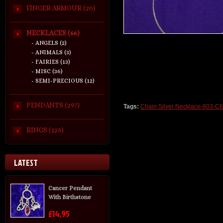
FINGER ARMOUR (20)
NECKLACES (66)
- ANGELS (2)
- ANIMALS (3)
- FAIRIES (13)
- MISC (36)
- SEMI-PRECIOUS (12)
PENDANTS (297)
Tags:
Chain Silver Necklace-803-C
RINGS (125)
LATEST
Cancer Pendant
With Birthstone
£14.95