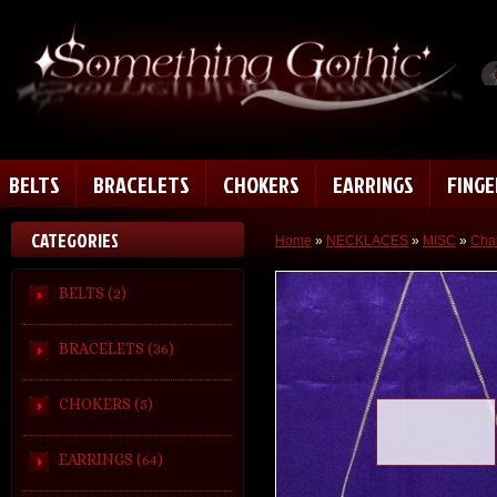
BELTS
BRACELETS
CHOKERS
EARRINGS
FING
CATEGORIES
Home
»
NECKLACES
»
MISC
»
Chai
BELTS (2)
BRACELETS (36)
CHOKERS (5)
Loading zoom
EARRINGS (64)