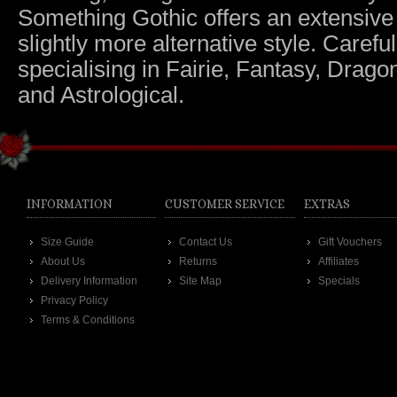
Something Gothic offers an extensive c
slightly more alternative style. Caref
specialising in Fairie, Fantasy, Dragon
and Astrological.
INFORMATION
CUSTOMER SERVICE
EXTRAS
Size Guide
Contact Us
Gift Vouchers
About Us
Returns
Affiliates
Delivery Information
Site Map
Specials
Privacy Policy
Terms & Conditions