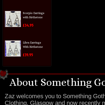
Scorpio Earrings
with Birthstone
£34.95
Libra Earrings
With Birthstone
£39.95
About Something Go
Zaz welcomes you to Something Gothic.
Clothing, Glasgow and now recently m