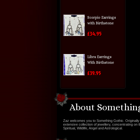
Scorpio Earrings
with Birthstone
£34.95
Libra Earrings
With Birthstone
£39.95
About Something
Zaz welcomes you to Something Gothic. Originally 
extensive collection of jewellery, concentrating on 
Spiritual, Wildlife, Angel and Astrological.