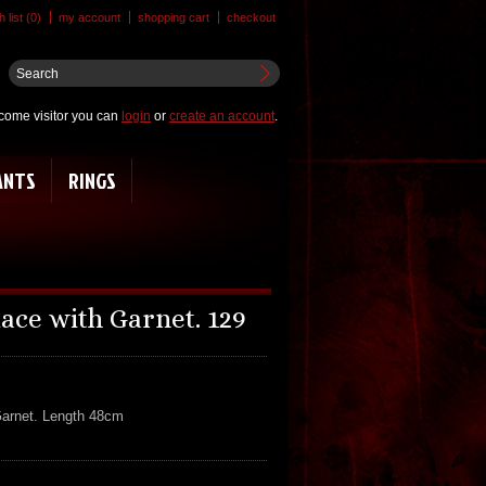
 list (0)
my account
shopping cart
checkout
come visitor you can
login
or
create an account
.
ANTS
RINGS
ace with Garnet. 129
Garnet. Length 48cm