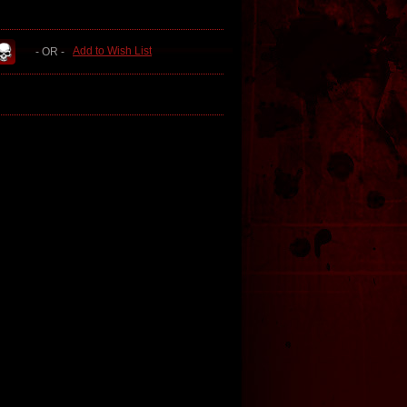
Add to Wish List
- OR -