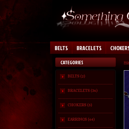
BELTS
BRACELETS
CHOKER
CATEGORIES
Ho
BELTS (2)
BRACELETS (36)
CHOKERS (5)
EARRINGS (64)