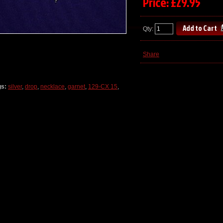
Price: £29.95
Qty:
Share
gs:
silver
,
drop
,
necklace
,
garnet
,
129-CX 15
,