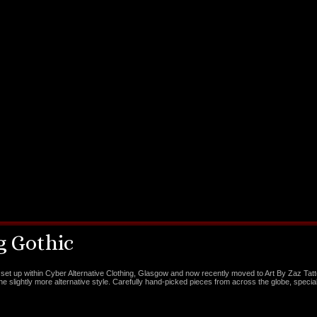
 Gothic
set up within Cyber Alternative Clothing, Glasgow and now recently moved to Art By Zaz Tat
the slightly more alternative style. Carefully hand-picked pieces from across the globe, special