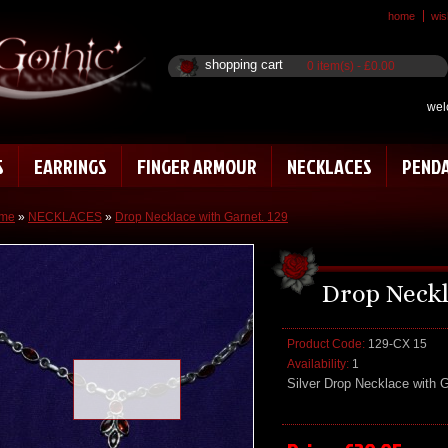
home
wish
shopping cart
0 item(s) - £0.00
wel
S
EARRINGS
FINGER ARMOUR
NECKLACES
PEND
me
»
NECKLACES
»
Drop Necklace with Garnet. 129
Drop Neckl
Product Code:
129-CX 15
Availability:
1
Loading zoom
Silver Drop Necklace with 