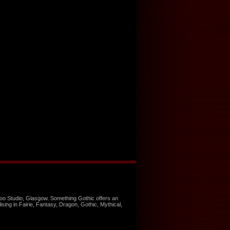
too Studio, Glasgow. Something Gothic offers an
ising in Fairie, Fantasy, Dragon, Gothic, Mythical,