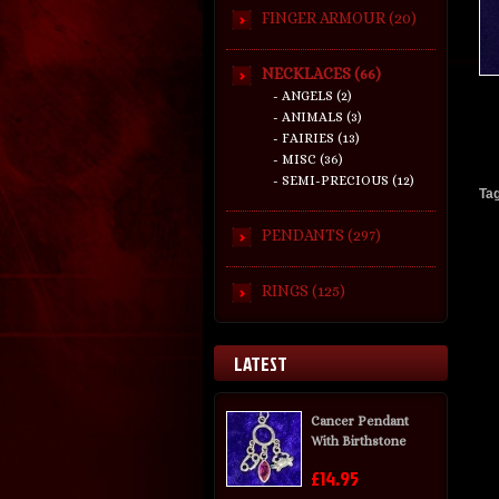
FINGER ARMOUR (20)
NECKLACES (66)
- ANGELS (2)
- ANIMALS (3)
- FAIRIES (13)
- MISC (36)
- SEMI-PRECIOUS (12)
Ta
PENDANTS (297)
RINGS (125)
LATEST
Cancer Pendant
With Birthstone
£14.95