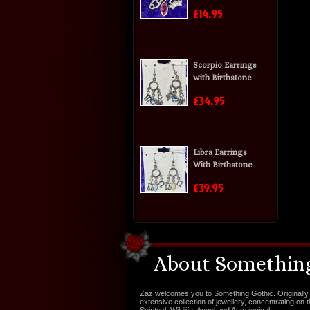
£14.95
Scorpio Earrings
with Birthstone
£34.95
Libra Earrings
With Birthstone
£39.95
About Something
Zaz welcomes you to Something Gothic. Originally 
extensive collection of jewellery, concentrating on 