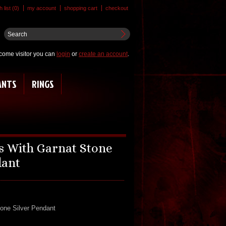
 list (0)
my account
shopping cart
checkout
come visitor you can
login
or
create an account
.
ANTS
RINGS
ss With Garnat Stone
dant
tone Silver Pendant