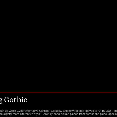
 Gothic
set up within Cyber Alternative Clothing, Glasgow and now recently moved to Art By Zaz Tat
the slightly more alternative style. Carefully hand-picked pieces from across the globe, special