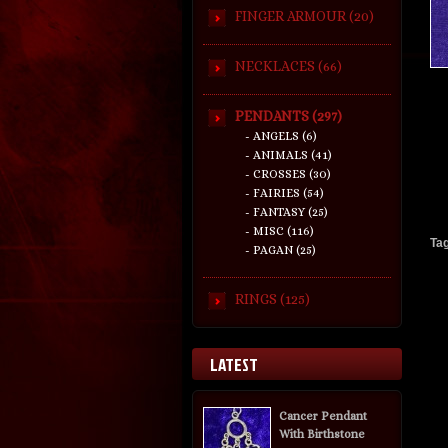
FINGER ARMOUR (20)
NECKLACES (66)
PENDANTS (297)
- ANGELS (6)
- ANIMALS (41)
- CROSSES (30)
- FAIRIES (54)
- FANTASY (25)
- MISC (116)
Ta
- PAGAN (25)
RINGS (125)
LATEST
Cancer Pendant
With Birthstone