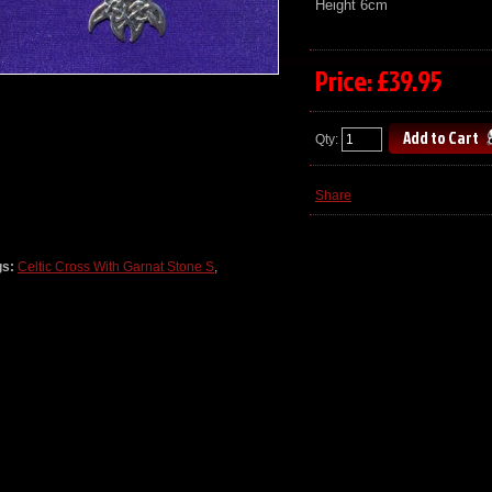
Height 6cm
Price: £39.95
Qty:
Share
gs:
Celtic Cross With Garnat Stone S
,