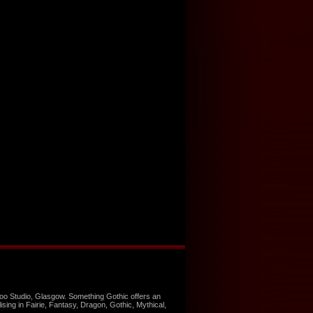
too Studio, Glasgow. Something Gothic offers an
ising in Fairie, Fantasy, Dragon, Gothic, Mythical,