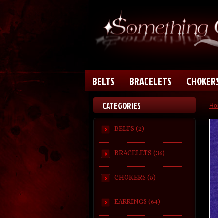
BELTS
BRACELETS
CHOKER
CATEGORIES
Ho
BELTS (2)
BRACELETS (36)
CHOKERS (5)
EARRINGS (64)