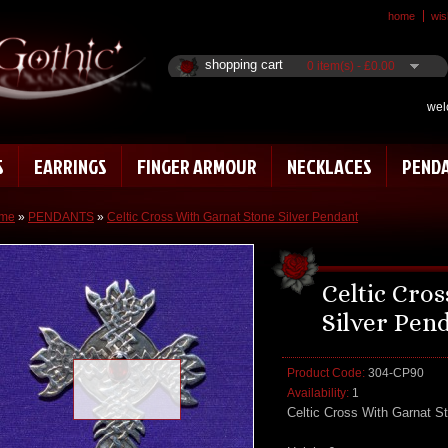
home
wish
shopping cart
0 item(s) - £0.00
wel
S
EARRINGS
FINGER ARMOUR
NECKLACES
PEND
me
»
PENDANTS
»
Celtic Cross With Garnat Stone Silver Pendant
Celtic Cro
Silver Pen
Product Code:
304-CP90
Loading zoom
Availability:
1
Celtic Cross With Garnat S