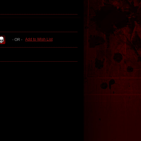
Add to Wish List
- OR -