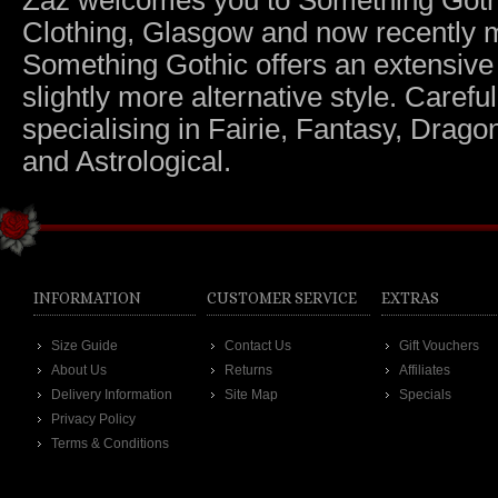
Zaz welcomes you to Something Gothic.
Clothing, Glasgow and now recently m
Something Gothic offers an extensive c
slightly more alternative style. Caref
specialising in Fairie, Fantasy, Dragon
and Astrological.
INFORMATION
CUSTOMER SERVICE
EXTRAS
Size Guide
Contact Us
Gift Vouchers
About Us
Returns
Affiliates
Delivery Information
Site Map
Specials
Privacy Policy
Terms & Conditions