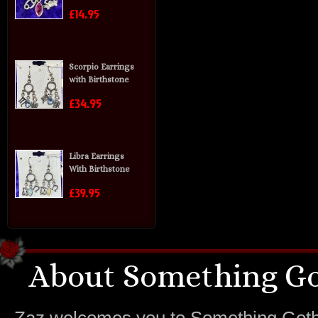
£14.95
Scorpio Earrings
with Birthstone
£34.95
Libra Earrings
With Birthstone
£39.95
About Something Go