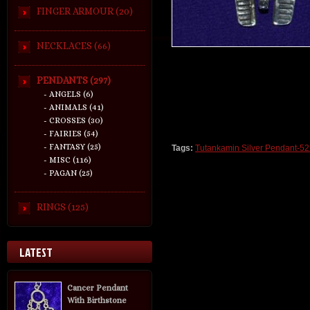
FINGER ARMOUR (20)
NECKLACES (66)
PENDANTS (297)
- ANGELS (6)
- ANIMALS (41)
- CROSSES (30)
- FAIRIES (54)
- FANTASY (25)
Tags:
Tutankamin Silver Pendant-5
- MISC (116)
- PAGAN (25)
RINGS (125)
LATEST
Cancer Pendant
With Birthstone