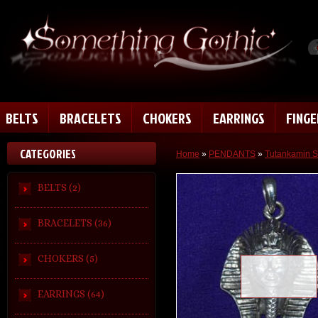
BELTS
BRACELETS
CHOKERS
EARRINGS
FING
CATEGORIES
Home
»
PENDANTS
»
Tutankamin S
BELTS (2)
BRACELETS (36)
CHOKERS (5)
Loading zoom
EARRINGS (64)