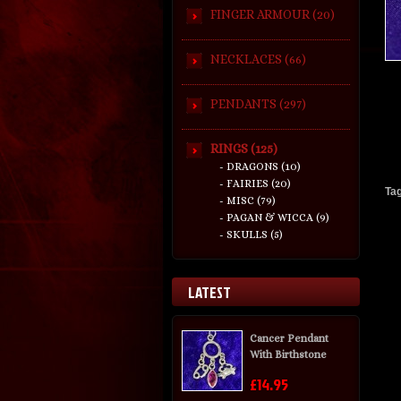
FINGER ARMOUR (20)
NECKLACES (66)
PENDANTS (297)
RINGS (125)
- DRAGONS (10)
- FAIRIES (20)
Ta
- MISC (79)
- PAGAN & WICCA (9)
- SKULLS (5)
LATEST
Cancer Pendant
With Birthstone
£14.95