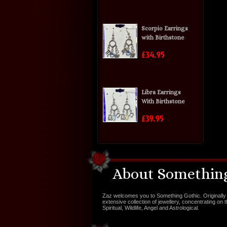
Scorpio Earrings
with Birthstone
£34.95
Libra Earrings
With Birthstone
£39.95
About Something
Zaz welcomes you to Something Gothic. Originally 
extensive collection of jewellery, concentrating on 
Spiritual, Wildlife, Angel and Astrological.