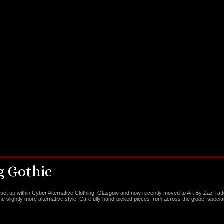
 Gothic
set up within Cyber Alternative Clothing, Glasgow and now recently moved to Art By Zaz Tat
the slightly more alternative style. Carefully hand-picked pieces from across the globe, special