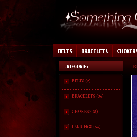
BELTS
BRACELETS
CHOKER
CATEGORIES
Ho
BELTS (2)
BRACELETS (36)
CHOKERS (5)
EARRINGS (64)