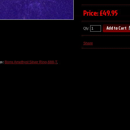
Price: £49.95
Qty:
Share
gs:
Borre Amethyst Silver Ring-688-T
,