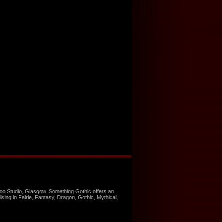
too Studio, Glasgow. Something Gothic offers an
ising in Fairie, Fantasy, Dragon, Gothic, Mythical,