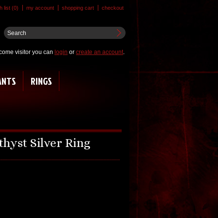
 list (0)
my account
shopping cart
checkout
come visitor you can
login
or
create an account
.
ANTS
RINGS
hyst Silver Ring