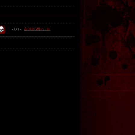
Add to Wish List
- OR -