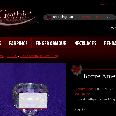
home
wish
shopping cart
0 item(s) - £0.00
wel
S
EARRINGS
FINGER ARMOUR
NECKLACES
PEND
me
»
RINGS
»
Borre Amethyst Silver Ring
Borre Amet
Product Code:
688-TRI-572
Availability:
1
Loading zoom
Borre Amethyst Silver Ring
Size O