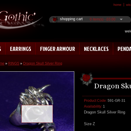
home
wish
shopping cart
0 item(s) - £0.00
wel
S
EARRINGS
FINGER ARMOUR
NECKLACES
PEND
me
»
RINGS
»
Dragon Skull Silver Ring
Dragon Sku
Product Code:
591-GR-31
Availability:
1
Loading zoom
Dragon Skull Silver Ring
Size Z