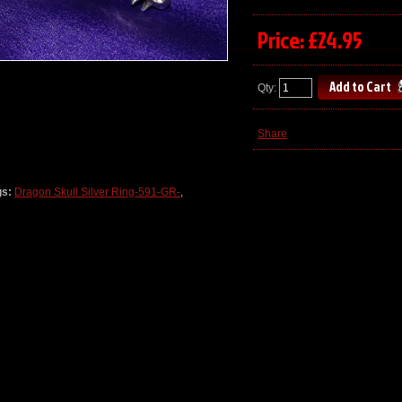
Price: £24.95
Qty:
Share
gs:
Dragon Skull Silver Ring-591-GR-
,