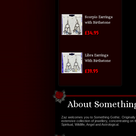
Scorpio Earrings
with Birthstone
£34.95
Libra Earrings
With Birthstone
£39.95
About Something
Zaz welcomes you to Something Gothic. Originally 
extensive collection of jewellery, concentrating on 
Spiritual, Wildlife, Angel and Astrological.