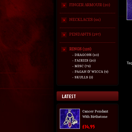
FINGER ARMOUR (20)
NECKLACES (66)
PENDANTS (297)
RINGS (125)
- DRAGONS (10)
- FAIRIES (20)
Ta
- MISC (79)
- PAGAN & WICCA (9)
- SKULLS (5)
LATEST
Cancer Pendant
With Birthstone
£14.95