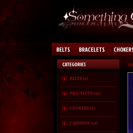
BELTS
BRACELETS
CHOKER
CATEGORIES
Ho
BELTS (2)
BRACELETS (36)
CHOKERS (5)
EARRINGS (64)