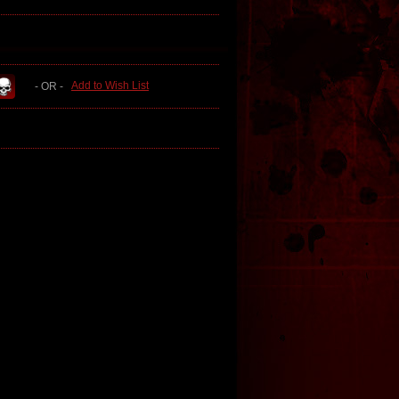
Add to Wish List
- OR -