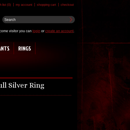
 list (0)
my account
shopping cart
checkout
come visitor you can
login
or
create an account
.
ANTS
RINGS
ll Silver Ring