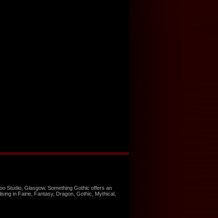
too Studio, Glasgow. Something Gothic offers an
ising in Fairie, Fantasy, Dragon, Gothic, Mythical,