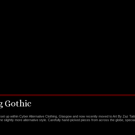
 Gothic
set up within Cyber Alternative Clothing, Glasgow and now recently moved to Art By Zaz Tat
the slightly more alternative style. Carefully hand-picked pieces from across the globe, special