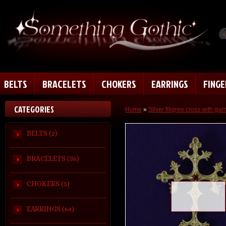
BELTS
BRACELETS
CHOKERS
EARRINGS
FING
CATEGORIES
Home
»
Silver filigree cross with gar
BELTS (2)
BRACELETS (36)
CHOKERS (5)
Loading zoom
EARRINGS (64)