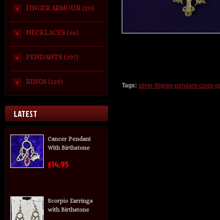
FINGER ARMOUR (20)
NECKLACES (66)
PENDANTS (297)
RINGS (125)
Tags:
silver-filigree-pendant-cross-g
LATEST
Cancer Pendant
With Birthstone
£14.95
Scorpio Earrings
with Birthstone