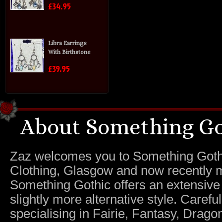
£34.95
Libra Earrings
With Birthstone
£39.95
About Something Go
Zaz welcomes you to Something Gothic.
Clothing, Glasgow and now recently m
Something Gothic offers an extensive c
slightly more alternative style. Caref
specialising in Fairie, Fantasy, Dragon