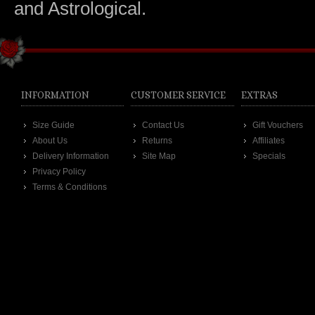
and Astrological.
INFORMATION
CUSTOMER SERVICE
EXTRAS
Size Guide
Contact Us
Gift Vouchers
About Us
Returns
Affiliates
Delivery Information
Site Map
Specials
Privacy Policy
Terms & Conditions