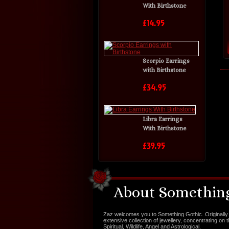
With Birthstone
£14.95
Scorpio Earrings
with Birthstone
£34.95
Libra Earrings
With Birthstone
£39.95
About Something
Zaz welcomes you to Something Gothic. Originally 
extensive collection of jewellery, concentrating on 
Spiritual, Wildlife, Angel and Astrological.