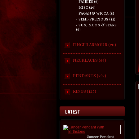
- FAIRIES (6)
- MISC (29)
- PAGAN & WICCA (8)
- SEMI-PRECIOUS (12)
- SUN, MOON & STARS
(6)
FINGER ARMOUR (20)
NECKLACES (66)
PENDANTS (297)
RINGS (125)
LATEST
Cancer Pendant