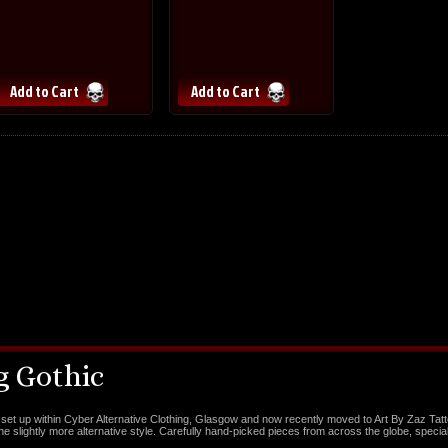
 Gothic
set up within Cyber Alternative Clothing, Glasgow and now recently moved to Art By Zaz Tat
the slightly more alternative style. Carefully hand-picked pieces from across the globe, special