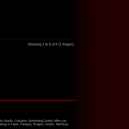
Showing 1 to 6 of 6 (1 Pages)
too Studio, Glasgow. Something Gothic offers an
ising in Fairie, Fantasy, Dragon, Gothic, Mythical,