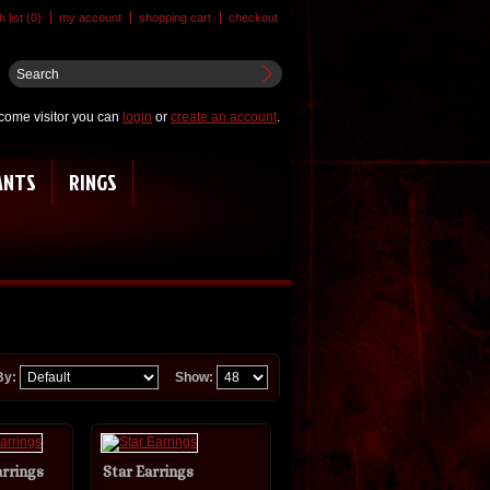
 list (0)
my account
shopping cart
checkout
come visitor you can
login
or
create an account
.
ANTS
RINGS
By:
Show:
rrings
Star Earrings