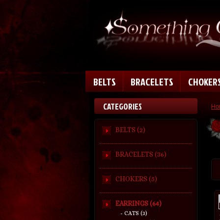
BELTS
BRACELETS
CHOKER
CATEGORIES
Ho
BELTS (2)
BRACELETS (36)
CHOKERS (5)
EARRINGS (64)
- CATS (3)