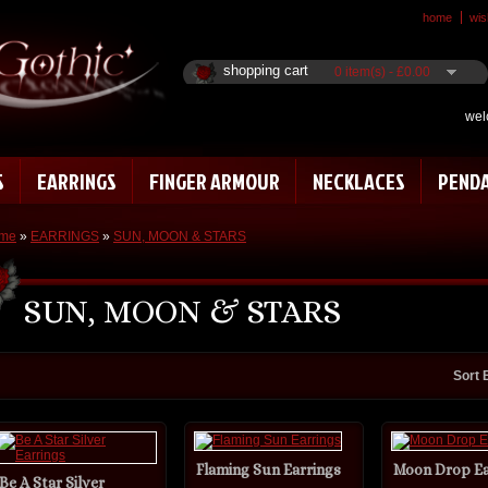
home
wish
shopping cart
0 item(s) - £0.00
wel
S
EARRINGS
FINGER ARMOUR
NECKLACES
PEND
me
»
EARRINGS
»
SUN, MOON & STARS
SUN, MOON & STARS
Sort 
Flaming Sun Earrings
Moon Drop Ea
Be A Star Silver