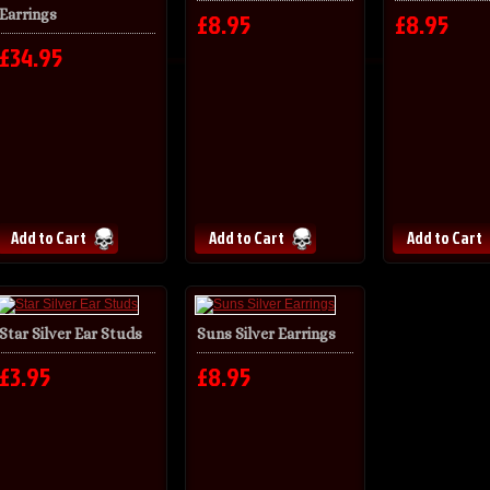
Earrings
£8.95
£8.95
£34.95
Star Silver Ear Studs
Suns Silver Earrings
£3.95
£8.95