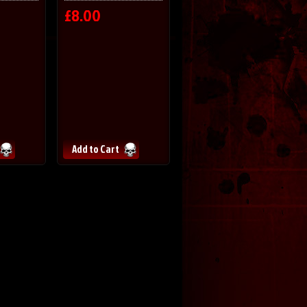
£8.00