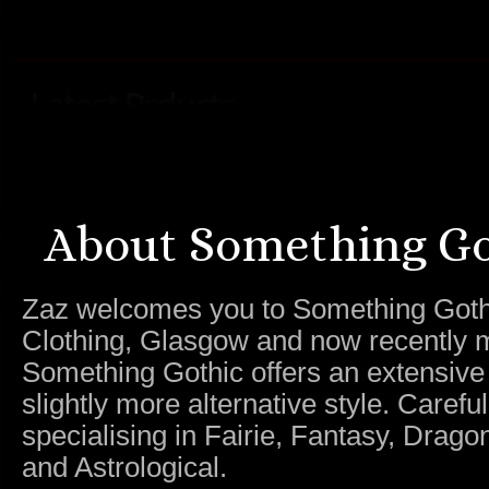
About Something Go
Zaz welcomes you to Something Gothic.
Clothing, Glasgow and now recently m
Something Gothic offers an extensive c
slightly more alternative style. Caref
specialising in Fairie, Fantasy, Dragon
and Astrological.