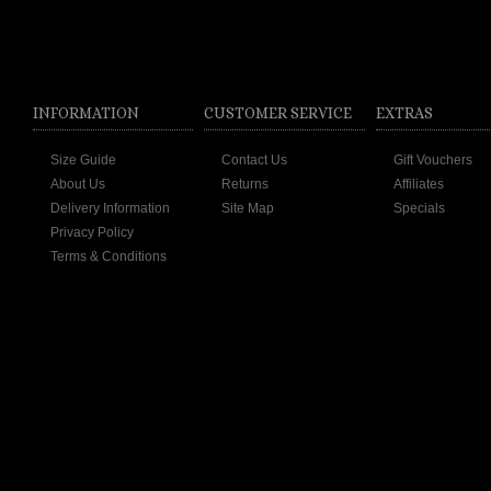
INFORMATION
CUSTOMER SERVICE
EXTRAS
Size Guide
Contact Us
Gift Vouchers
About Us
Returns
Affiliates
Delivery Information
Site Map
Specials
Privacy Policy
Terms & Conditions