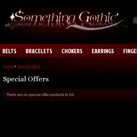
BELTS
BRACELETS
CHOKERS
EARRINGS
FING
Home
»
Special Offers
Special Offers
There are no special offer products to list.