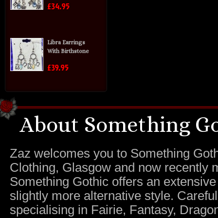
£34.95
Libra Earrings
With Birthstone
£39.95
About Something Go
Zaz welcomes you to Something Gothic.
Clothing, Glasgow and now recently m
Something Gothic offers an extensive c
slightly more alternative style. Caref
specialising in Fairie, Fantasy, Dragon