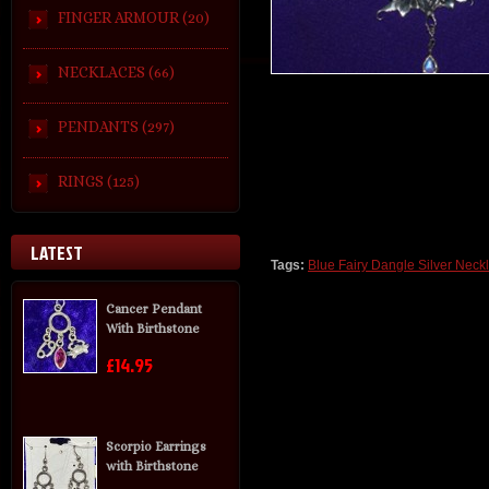
FINGER ARMOUR (20)
NECKLACES (66)
PENDANTS (297)
RINGS (125)
LATEST
Tags:
Blue Fairy Dangle Silver Neck
Cancer Pendant
With Birthstone
£14.95
Scorpio Earrings
with Birthstone