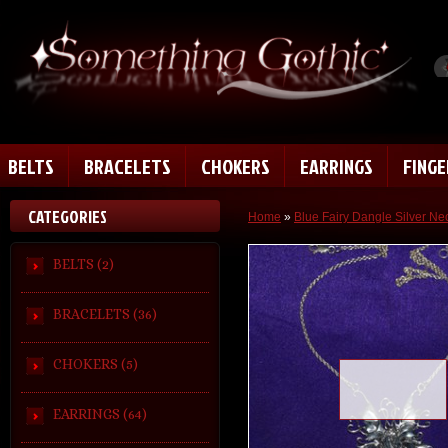
BELTS
BRACELETS
CHOKERS
EARRINGS
FING
CATEGORIES
Home
»
Blue Fairy Dangle Silver Ne
BELTS (2)
BRACELETS (36)
CHOKERS (5)
Loading zoom
EARRINGS (64)