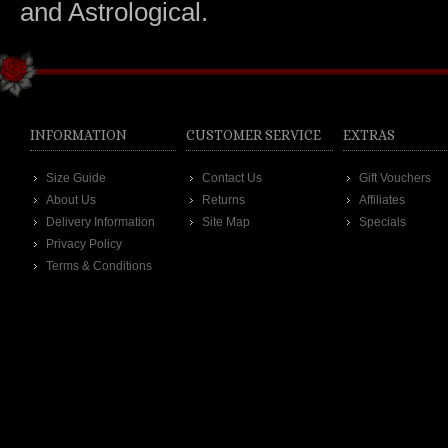
and Astrological.
INFORMATION
CUSTOMER SERVICE
EXTRAS
Size Guide
Contact Us
Gift Vouchers
About Us
Returns
Affiliates
Delivery Information
Site Map
Specials
Privacy Policy
Terms & Conditions