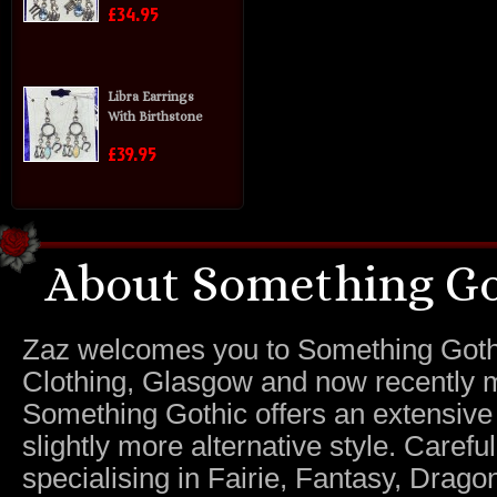
£34.95
Libra Earrings
With Birthstone
£39.95
About Something Go
Zaz welcomes you to Something Gothic.
Clothing, Glasgow and now recently m
Something Gothic offers an extensive c
slightly more alternative style. Caref
specialising in Fairie, Fantasy, Dragon