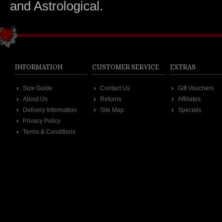
and Astrological.
INFORMATION
CUSTOMER SERVICE
EXTRAS
Size Guide
Contact Us
Gift Vouchers
About Us
Returns
Affiliates
Delivery Information
Site Map
Specials
Privacy Policy
Terms & Conditions