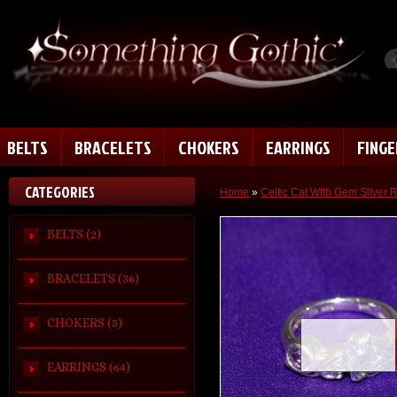
BELTS
BRACELETS
CHOKERS
EARRINGS
FING
CATEGORIES
Home
»
Celtic Cat With Gem Silver 
BELTS (2)
BRACELETS (36)
CHOKERS (5)
Loading zoom
EARRINGS (64)