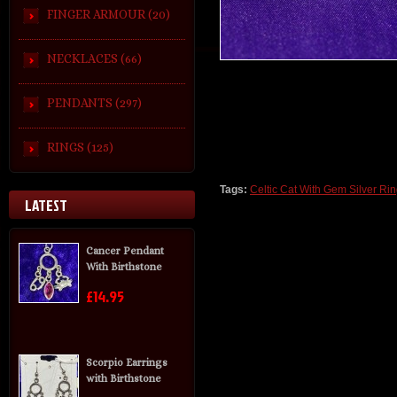
FINGER ARMOUR (20)
NECKLACES (66)
PENDANTS (297)
RINGS (125)
Tags:
Celtic Cat With Gem Silver Rin
LATEST
Cancer Pendant
With Birthstone
£14.95
Scorpio Earrings
with Birthstone