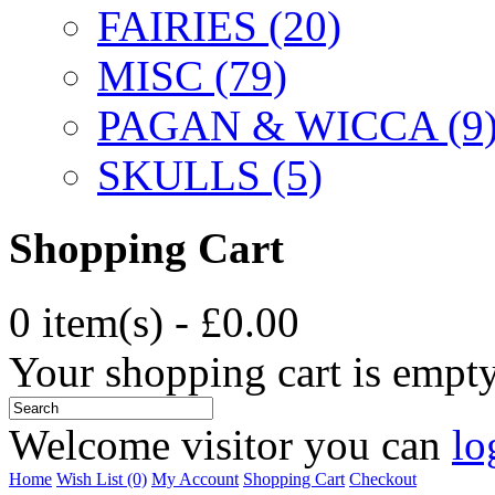
FAIRIES (20)
MISC (79)
PAGAN & WICCA (9
SKULLS (5)
Shopping Cart
0 item(s) - £0.00
Your shopping cart is empt
Welcome visitor you can
lo
Home
Wish List (0)
My Account
Shopping Cart
Checkout