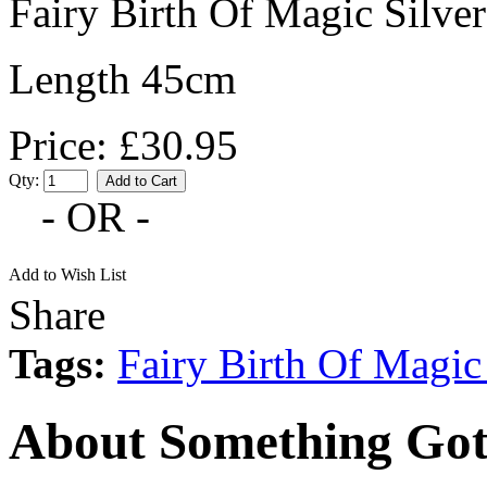
Fairy Birth Of Magic Silve
Length 45cm
Price: £30.95
Qty:
- OR -
Add to Wish List
Share
Tags:
Fairy Birth Of Magic
About Something Got