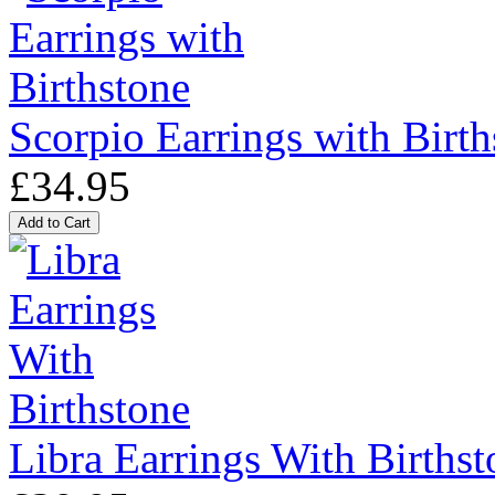
Scorpio Earrings with Birth
£34.95
Libra Earrings With Birthst