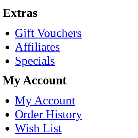
Extras
Gift Vouchers
Affiliates
Specials
My Account
My Account
Order History
Wish List