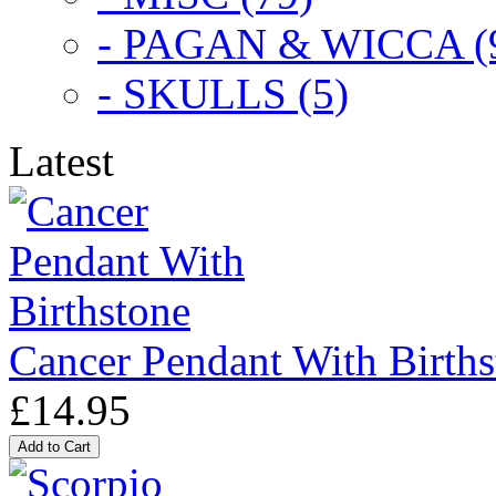
- PAGAN & WICCA (
- SKULLS (5)
Latest
Cancer Pendant With Births
£14.95