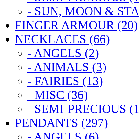
- SUN, MOON & STA
FINGER ARMOUR (20)
NECKLACES (66)
- ANGELS (2)
- ANIMALS (3)
- FAIRIES (13)
- MISC (36)
- SEMI-PRECIOUS (1
PENDANTS (297)
- ANGELS (6)