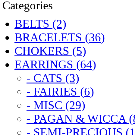
Categories
BELTS (2)
BRACELETS (36)
CHOKERS (5)
EARRINGS (64)
- CATS (3)
- FAIRIES (6)
- MISC (29)
- PAGAN & WICCA (
- SEMI-PRECIOUS (1