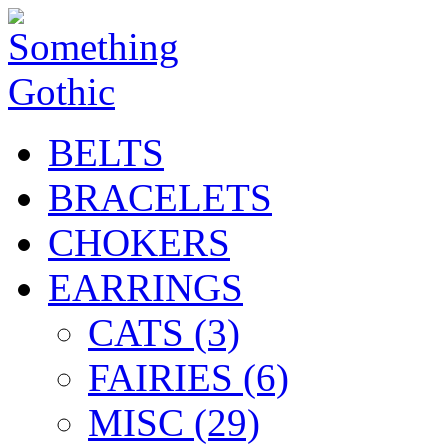
BELTS
BRACELETS
CHOKERS
EARRINGS
CATS (3)
FAIRIES (6)
MISC (29)