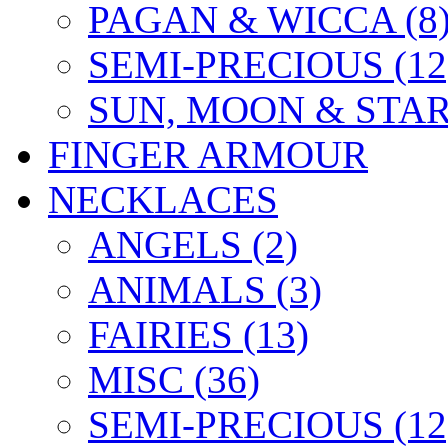
PAGAN & WICCA (8
SEMI-PRECIOUS (12
SUN, MOON & STARS
FINGER ARMOUR
NECKLACES
ANGELS (2)
ANIMALS (3)
FAIRIES (13)
MISC (36)
SEMI-PRECIOUS (12