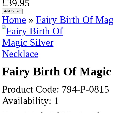
£39.95
Home
»
Fairy Birth Of Mag
Fairy Birth Of Magic
Product Code:
794-P-0815
Availability:
1