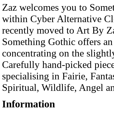
Zaz welcomes you to Someth
within Cyber Alternative C
recently moved to Art By Z
Something Gothic offers an 
concentrating on the slightl
Carefully hand-picked piece
specialising in Fairie, Fant
Spiritual, Wildlife, Angel a
Information