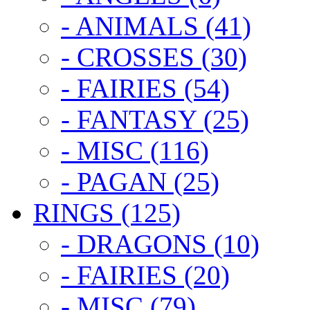
- ANIMALS (41)
- CROSSES (30)
- FAIRIES (54)
- FANTASY (25)
- MISC (116)
- PAGAN (25)
RINGS (125)
- DRAGONS (10)
- FAIRIES (20)
- MISC (79)