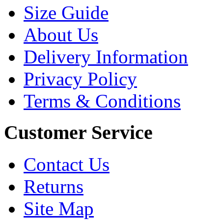
Size Guide
About Us
Delivery Information
Privacy Policy
Terms & Conditions
Customer Service
Contact Us
Returns
Site Map