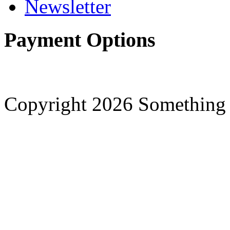
Newsletter
Payment Options
Copyright 2026 Something