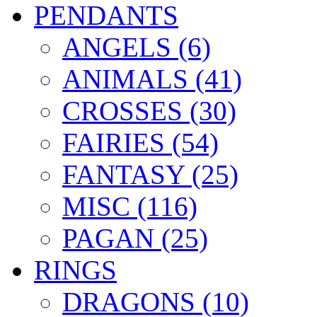
PENDANTS
ANGELS (6)
ANIMALS (41)
CROSSES (30)
FAIRIES (54)
FANTASY (25)
MISC (116)
PAGAN (25)
RINGS
DRAGONS (10)