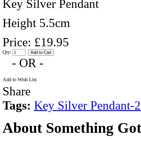
Key Silver Pendant
Height 5.5cm
Price: £19.95
Qty:
- OR -
Add to Wish List
Share
Tags:
Key Silver Pendant
About Something Got