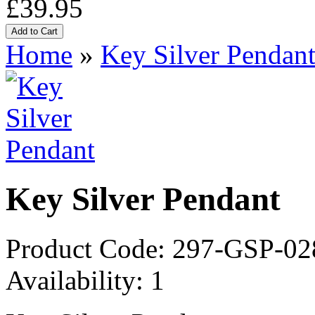
£39.95
Home
»
Key Silver Pendan
Key Silver Pendant
Product Code:
297-GSP-02
Availability:
1