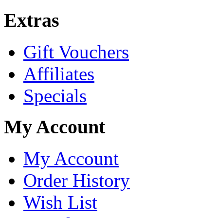
Extras
Gift Vouchers
Affiliates
Specials
My Account
My Account
Order History
Wish List