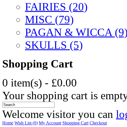
FAIRIES (20)
MISC (79)
PAGAN & WICCA (9
SKULLS (5)
Shopping Cart
0 item(s) - £0.00
Your shopping cart is empt
Welcome visitor you can
lo
Home
Wish List (0)
My Account
Shopping Cart
Checkout