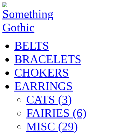
BELTS
BRACELETS
CHOKERS
EARRINGS
CATS (3)
FAIRIES (6)
MISC (29)