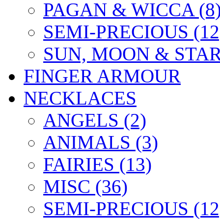
PAGAN & WICCA (8
SEMI-PRECIOUS (12
SUN, MOON & STARS
FINGER ARMOUR
NECKLACES
ANGELS (2)
ANIMALS (3)
FAIRIES (13)
MISC (36)
SEMI-PRECIOUS (12