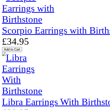
Scorpio Earrings with Birth
£34.95
Libra Earrings With Birthst