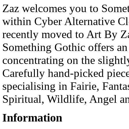
Zaz welcomes you to Someth
within Cyber Alternative C
recently moved to Art By Z
Something Gothic offers an 
concentrating on the slightl
Carefully hand-picked piece
specialising in Fairie, Fant
Spiritual, Wildlife, Angel a
Information