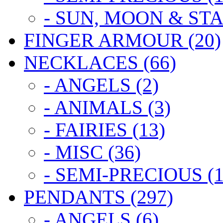
- SUN, MOON & STA
FINGER ARMOUR (20)
NECKLACES (66)
- ANGELS (2)
- ANIMALS (3)
- FAIRIES (13)
- MISC (36)
- SEMI-PRECIOUS (1
PENDANTS (297)
- ANGELS (6)