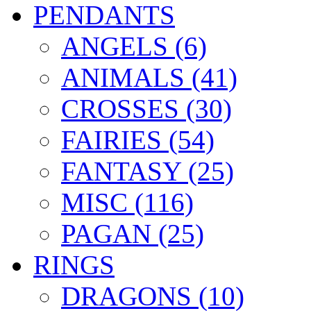
PENDANTS
ANGELS (6)
ANIMALS (41)
CROSSES (30)
FAIRIES (54)
FANTASY (25)
MISC (116)
PAGAN (25)
RINGS
DRAGONS (10)