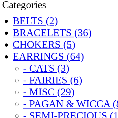
Categories
BELTS (2)
BRACELETS (36)
CHOKERS (5)
EARRINGS (64)
- CATS (3)
- FAIRIES (6)
- MISC (29)
- PAGAN & WICCA (
- SEMI-PRECIOUS (1