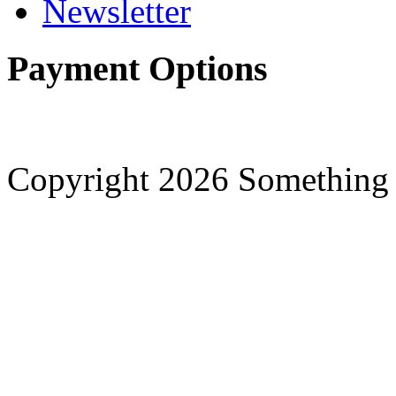
Newsletter
Payment Options
Copyright 2026 Something