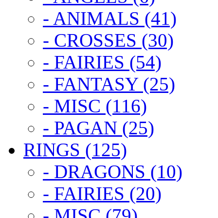
- ANIMALS (41)
- CROSSES (30)
- FAIRIES (54)
- FANTASY (25)
- MISC (116)
- PAGAN (25)
RINGS (125)
- DRAGONS (10)
- FAIRIES (20)
- MISC (79)