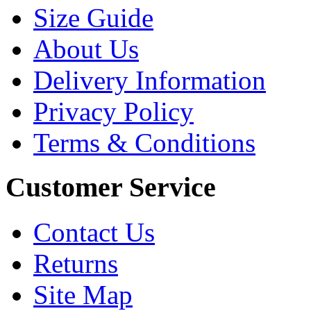
Size Guide
About Us
Delivery Information
Privacy Policy
Terms & Conditions
Customer Service
Contact Us
Returns
Site Map