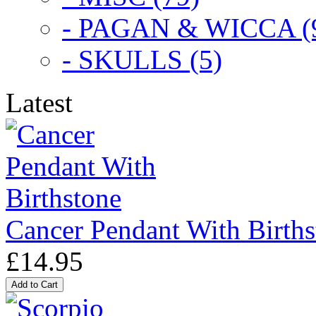
- PAGAN & WICCA (
- SKULLS (5)
Latest
Cancer Pendant With Births
£14.95