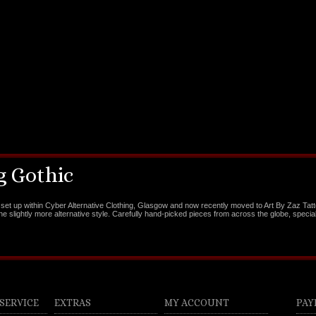
 Gothic
set up within Cyber Alternative Clothing, Glasgow and now recently moved to Art By Zaz Tat
the slightly more alternative style. Carefully hand-picked pieces from across the globe, special
SERVICE
EXTRAS
MY ACCOUNT
PAY