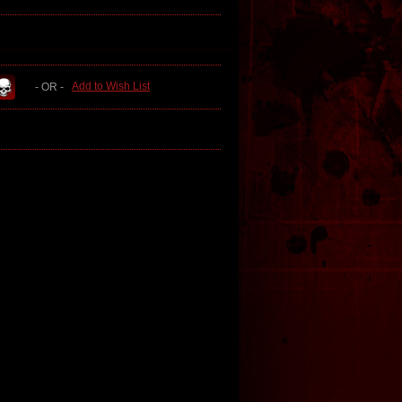
Add to Wish List
- OR -