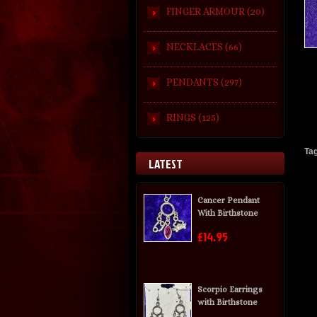
FINGER ARMOUR (20)
NECKLACES (66)
PENDANTS (297)
RINGS (125)
Ta
LATEST
Cancer Pendant
With Birthstone
£14.95
Scorpio Earrings
with Birthstone