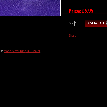
Price: £5.95
Qty:
Share
gs:
Moon Silver Ring-319-2459
,