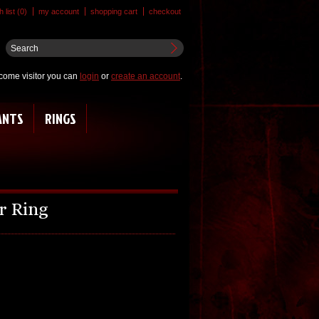
 list (0)
my account
shopping cart
checkout
come visitor you can
login
or
create an account
.
ANTS
RINGS
r Ring