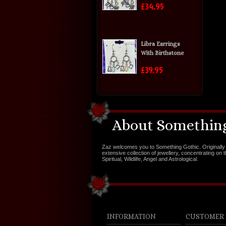
£34.95
Libra Earrings
With Birthstone
£39.95
About Something
Zaz welcomes you to Something Gothic. Originally 
extensive collection of jewellery, concentrating on 
Spiritual, Wildlife, Angel and Astrological.
INFORMATION
CUSTOMER 