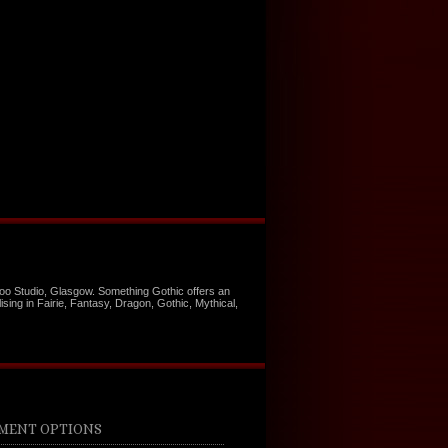
too Studio, Glasgow. Something Gothic offers an
ising in Fairie, Fantasy, Dragon, Gothic, Mythical,
MENT OPTIONS