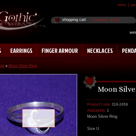
home
wish
shopping cart
0 item(s) - £0.00
wel
S
EARRINGS
FINGER ARMOUR
NECKLACES
PEND
me
»
Moon Silver Ring
Moon Silve
Product Code:
319-2459
Availability:
1
Loading zoom
Moon Silver Ring
Size U