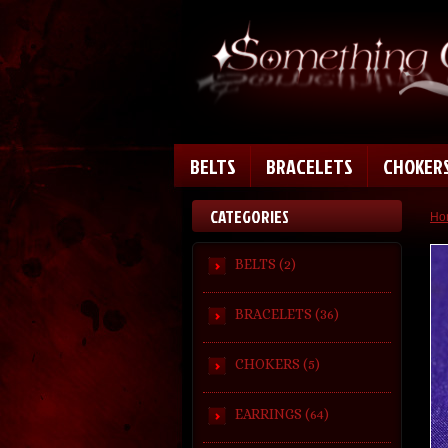
BELTS
BRACELETS
CHOKER
CATEGORIES
Ho
BELTS (2)
BRACELETS (36)
CHOKERS (5)
EARRINGS (64)