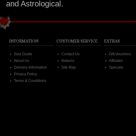
and Astrological.
INFORMATION
CUSTOMER SERVICE
EXTRAS
Size Guide
Contact Us
Gift Vouchers
About Us
Returns
Affiliates
Delivery Information
Site Map
Specials
Privacy Policy
Terms & Conditions