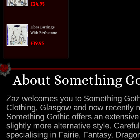
£34.95
Libra Earrings
With Birthstone
£39.95
About Something Go
Zaz welcomes you to Something Gothic.
Clothing, Glasgow and now recently m
Something Gothic offers an extensive c
slightly more alternative style. Caref
specialising in Fairie, Fantasy, Dragon