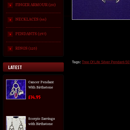
FINGER ARMOUR (20)
NECKLACES (66)
PENDANTS (297)
RINGS (125)
Tags:
Tree Of Life Silver Pendant-50
LATEST
Cancer Pendant
With Birthstone
£14.95
Scorpio Earrings
with Birthstone