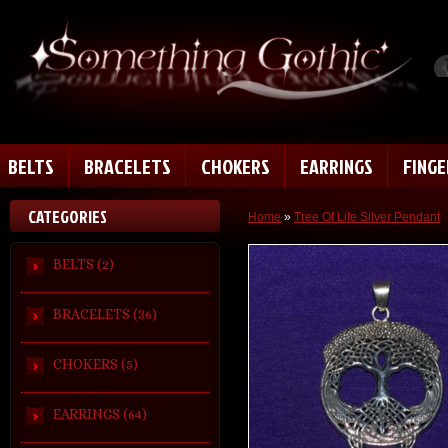
BELTS
BRACELETS
CHOKERS
EARRINGS
FING
CATEGORIES
Home
»
Tree Of Life Silver Pendant
BELTS (2)
BRACELETS (36)
CHOKERS (5)
EARRINGS (64)