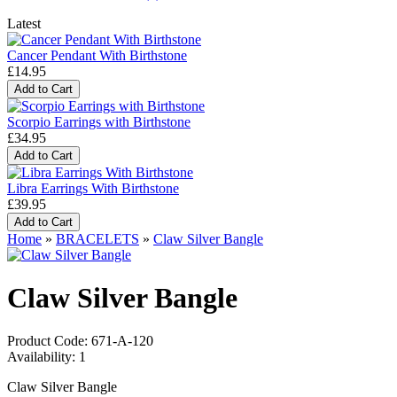
Latest
Cancer Pendant With Birthstone
£14.95
Scorpio Earrings with Birthstone
£34.95
Libra Earrings With Birthstone
£39.95
Home
»
BRACELETS
»
Claw Silver Bangle
Claw Silver Bangle
Product Code:
671-A-120
Availability:
1
Claw Silver Bangle