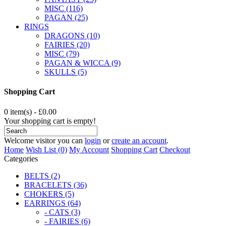
MISC (116)
PAGAN (25)
RINGS
DRAGONS (10)
FAIRIES (20)
MISC (79)
PAGAN & WICCA (9)
SKULLS (5)
Shopping Cart
0 item(s) - £0.00
Your shopping cart is empty!
Welcome visitor you can
login
or
create an account
.
Home
Wish List (0)
My Account
Shopping Cart
Checkout
Categories
BELTS (2)
BRACELETS (36)
CHOKERS (5)
EARRINGS (64)
- CATS (3)
- FAIRIES (6)