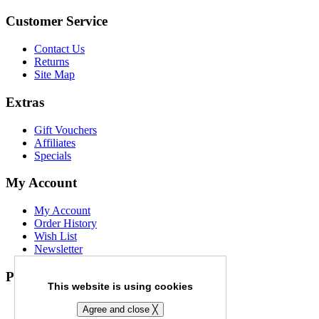
Customer Service
Contact Us
Returns
Site Map
Extras
Gift Vouchers
Affiliates
Specials
My Account
My Account
Order History
Wish List
Newsletter
Payment Options
This website is using cookies
Agree and close ╳