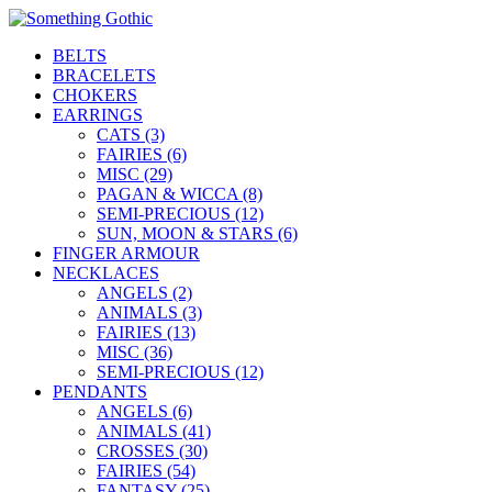
BELTS
BRACELETS
CHOKERS
EARRINGS
CATS (3)
FAIRIES (6)
MISC (29)
PAGAN & WICCA (8)
SEMI-PRECIOUS (12)
SUN, MOON & STARS (6)
FINGER ARMOUR
NECKLACES
ANGELS (2)
ANIMALS (3)
FAIRIES (13)
MISC (36)
SEMI-PRECIOUS (12)
PENDANTS
ANGELS (6)
ANIMALS (41)
CROSSES (30)
FAIRIES (54)
FANTASY (25)