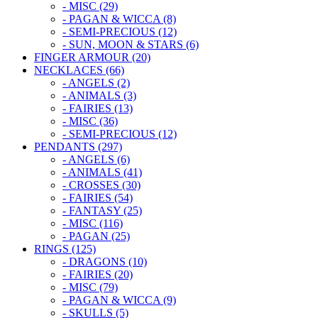
- MISC (29)
- PAGAN & WICCA (8)
- SEMI-PRECIOUS (12)
- SUN, MOON & STARS (6)
FINGER ARMOUR (20)
NECKLACES (66)
- ANGELS (2)
- ANIMALS (3)
- FAIRIES (13)
- MISC (36)
- SEMI-PRECIOUS (12)
PENDANTS (297)
- ANGELS (6)
- ANIMALS (41)
- CROSSES (30)
- FAIRIES (54)
- FANTASY (25)
- MISC (116)
- PAGAN (25)
RINGS (125)
- DRAGONS (10)
- FAIRIES (20)
- MISC (79)
- PAGAN & WICCA (9)
- SKULLS (5)