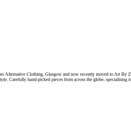
er Alternative Clothing, Glasgow and now recently moved to Art By Z
 style. Carefully hand-picked pieces from across the globe, specialising 