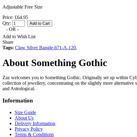
Adjustable Free Size
Price: £64.95
Qty:
- OR -
Add to Wish List
Share
Tags:
Claw Silver Bangle-671-A-120
,
About Something Gothic
Zaz welcomes you to Something Gothic. Originally set up within Cyb
collection of jewellery, concentrating on the slightly more alternative
and Astrological.
Information
Size Guide
About Us
Delivery Information
Privacy Policy
Terms & Conditions