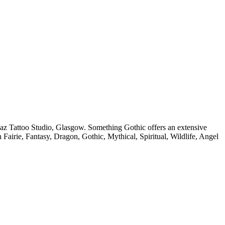
az Tattoo Studio, Glasgow. Something Gothic offers an extensive
in Fairie, Fantasy, Dragon, Gothic, Mythical, Spiritual, Wildlife, Angel