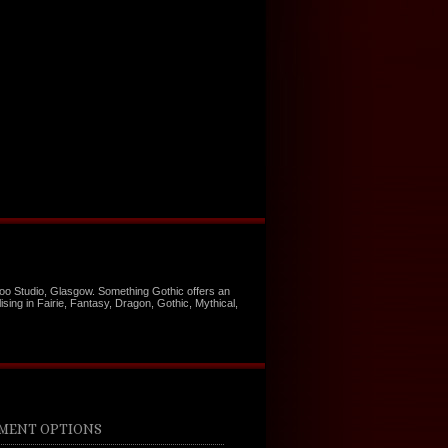
too Studio, Glasgow. Something Gothic offers an
ising in Fairie, Fantasy, Dragon, Gothic, Mythical,
MENT OPTIONS