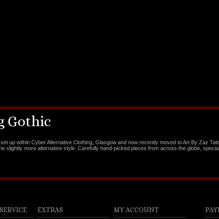
 Gothic
set up within Cyber Alternative Clothing, Glasgow and now recently moved to Art By Zaz Tat
the slightly more alternative style. Carefully hand-picked pieces from across the globe, special
SERVICE
EXTRAS
MY ACCOUNT
PAY