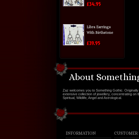
£34.95
Libra Earrings
With Birthstone
£39.95
About Something
Zaz welcomes you to Something Gothic. Originally 
extensive collection of jewellery, concentrating on 
Spiritual, Wildlife, Angel and Astrological.
INFORMATION
CUSTOMER 