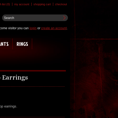
 list (0)
my account
shopping cart
checkout
come visitor you can
login
or
create an account
.
ANTS
RINGS
 Earrings
op earrings.