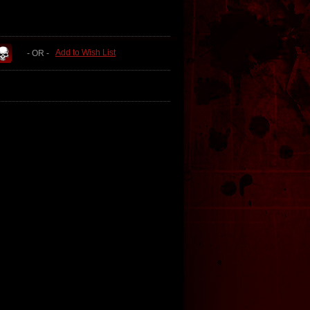
Add to Wish List
- OR -