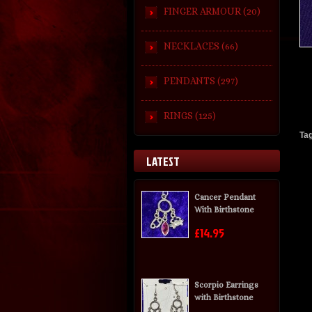
FINGER ARMOUR (20)
NECKLACES (66)
PENDANTS (297)
RINGS (125)
Ta
LATEST
Cancer Pendant
With Birthstone
£14.95
Scorpio Earrings
with Birthstone