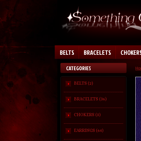
BELTS
BRACELETS
CHOKER
CATEGORIES
Ho
BELTS (2)
BRACELETS (36)
CHOKERS (5)
EARRINGS (64)