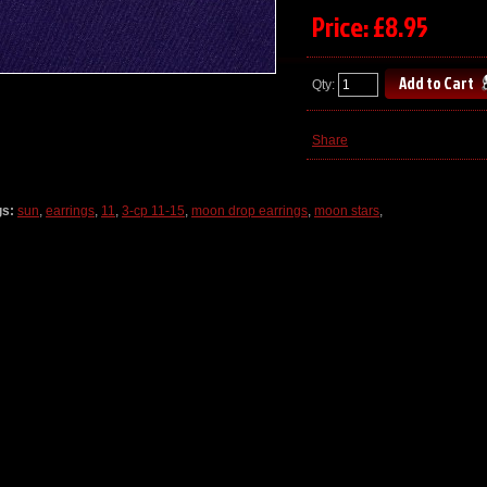
Price: £8.95
Qty:
Share
gs:
sun
,
earrings
,
11
,
3-cp 11-15
,
moon drop earrings
,
moon stars
,