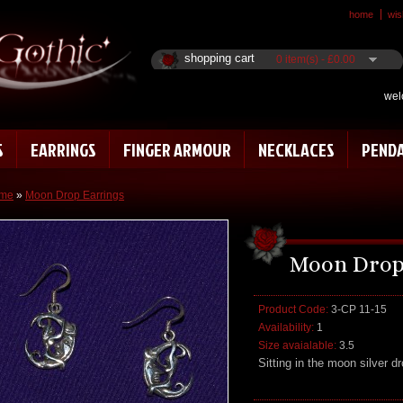
home
wish
shopping cart
0 item(s) - £0.00
wel
S
EARRINGS
FINGER ARMOUR
NECKLACES
PEND
me
»
Moon Drop Earrings
Moon Drop
Product Code:
3-CP 11-15
Availability:
1
Size avaialable:
3.5
Sitting in the moon silver dr