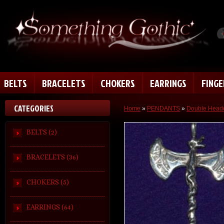
BELTS
BRACELETS
CHOKERS
EARRINGS
FING
CATEGORIES
Home
»
PENDANTS
»
Double Heade
BELTS (2)
BRACELETS (36)
CHOKERS (5)
EARRINGS (64)