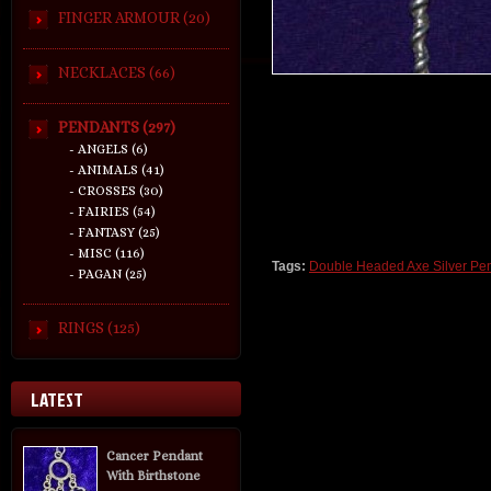
FINGER ARMOUR (20)
NECKLACES (66)
PENDANTS (297)
- ANGELS (6)
- ANIMALS (41)
- CROSSES (30)
- FAIRIES (54)
- FANTASY (25)
- MISC (116)
Tags:
Double Headed Axe Silver Pe
- PAGAN (25)
RINGS (125)
LATEST
Cancer Pendant
With Birthstone