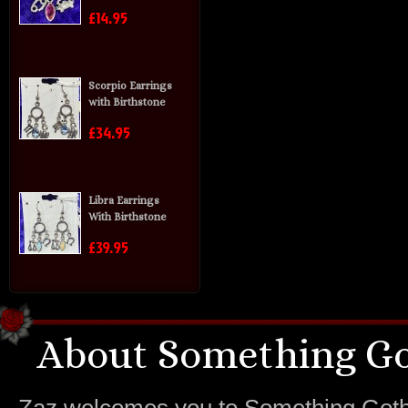
£14.95
Scorpio Earrings
with Birthstone
£34.95
Libra Earrings
With Birthstone
£39.95
About Something Go