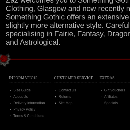
Zaz welcomes you to Something Gothic.
Clothing, Glasgow and now recently m
Something Gothic offers an extensive c
slightly more alternative style. Caref
specialising in Fairie, Fantasy, Dragon
and Astrological.
INFORMATION
CUSTOMER SERVICE
EXTRAS
Size Guide
Contact Us
Gift Vouchers
About Us
Returns
Affiliates
Delivery Information
Site Map
Specials
Privacy Policy
Terms & Conditions