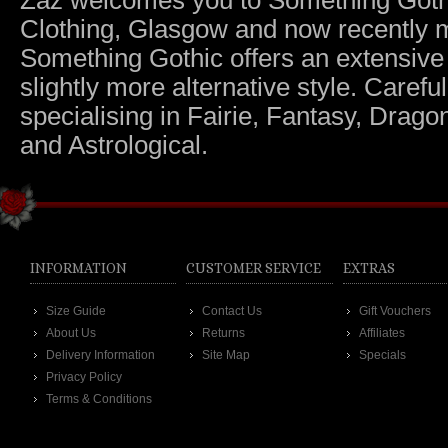
Zaz welcomes you to Something Gothic.
Clothing, Glasgow and now recently m
Something Gothic offers an extensive c
slightly more alternative style. Caref
specialising in Fairie, Fantasy, Dragon
and Astrological.
INFORMATION
CUSTOMER SERVICE
EXTRAS
Size Guide
Contact Us
Gift Vouchers
About Us
Returns
Affiliates
Delivery Information
Site Map
Specials
Privacy Policy
Terms & Conditions