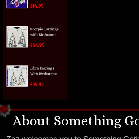
£14.95
Scorpio Earrings
with Birthstone
£34.95
Libra Earrings
With Birthstone
£39.95
About Something Go