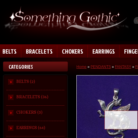
BELTS
BRACELETS
CHOKERS
EARRINGS
FING
CATEGORIES
Home
»
PENDANTS
»
FANTASY
»
F
BELTS (2)
BRACELETS (36)
CHOKERS (5)
Loading zoom
EARRINGS (64)