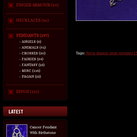
FINGER ARMOUR (20)
NECKLACES (66)
PENDANTS (297)
- ANGELS (6)
- ANIMALS (41)
- CROSSES (30)
Tags:
fierce dragon silver pendant 1
- FAIRIES (54)
- FANTASY (25)
- MISC (116)
- PAGAN (25)
RINGS (125)
LATEST
Cancer Pendant
With Birthstone