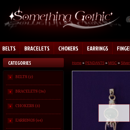
BELTS
BRACELETS
CHOKERS
EARRINGS
FING
CATEGORIES
Home
»
PENDANTS
»
MISC
»
Silve
BELTS (2)
BRACELETS (36)
CHOKERS (5)
Loading zoom
EARRINGS (64)