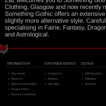
Zaz welcomes you to Something Gothic.
Clothing, Glasgow and now recently m
Something Gothic offers an extensive c
slightly more alternative style. Caref
specialising in Fairie, Fantasy, Dragon
and Astrological.
INFORMATION
CUSTOMER SERVICE
EXTRAS
Size Guide
Contact Us
Gift Vouchers
About Us
Returns
Affiliates
Delivery Information
Site Map
Specials
Privacy Policy
Terms & Conditions