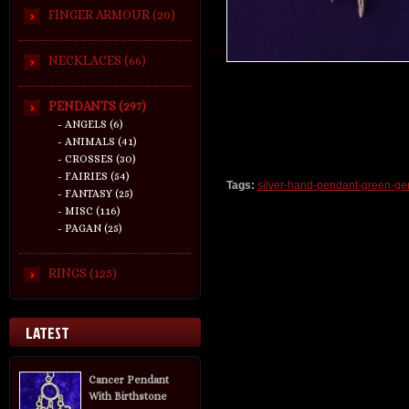
FINGER ARMOUR (20)
NECKLACES (66)
PENDANTS (297)
- ANGELS (6)
- ANIMALS (41)
- CROSSES (30)
- FAIRIES (54)
Tags:
silver-hand-pendant-green-g
- FANTASY (25)
- MISC (116)
- PAGAN (25)
RINGS (125)
LATEST
Cancer Pendant
With Birthstone