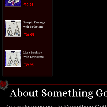
£14.95
Scorpio Earrings
with Birthstone
£34.95
Libra Earrings
With Birthstone
£39.95
About Something Go