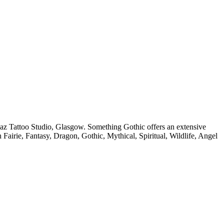
az Tattoo Studio, Glasgow. Something Gothic offers an extensive
in Fairie, Fantasy, Dragon, Gothic, Mythical, Spiritual, Wildlife, Angel