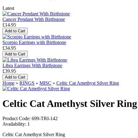
Latest
Cancer Pendant With Birthstone
£14.95
Scorpio Earrings with Birthstone
£34.95
Libra Earrings With Birthstone
£39.95
Home
»
RINGS
»
MISC
»
Celtic Cat Amethyst Silver Ring
Celtic Cat Amethyst Silver Ring
Product Code:
699-TRI-142
Availability:
1
Celtic Cat Amethyst Silver Ring