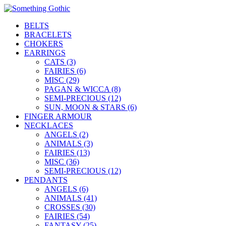
BELTS
BRACELETS
CHOKERS
EARRINGS
CATS (3)
FAIRIES (6)
MISC (29)
PAGAN & WICCA (8)
SEMI-PRECIOUS (12)
SUN, MOON & STARS (6)
FINGER ARMOUR
NECKLACES
ANGELS (2)
ANIMALS (3)
FAIRIES (13)
MISC (36)
SEMI-PRECIOUS (12)
PENDANTS
ANGELS (6)
ANIMALS (41)
CROSSES (30)
FAIRIES (54)
FANTASY (25)