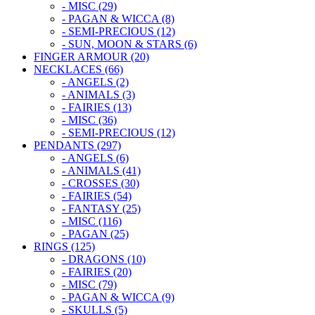
- MISC (29)
- PAGAN & WICCA (8)
- SEMI-PRECIOUS (12)
- SUN, MOON & STARS (6)
FINGER ARMOUR (20)
NECKLACES (66)
- ANGELS (2)
- ANIMALS (3)
- FAIRIES (13)
- MISC (36)
- SEMI-PRECIOUS (12)
PENDANTS (297)
- ANGELS (6)
- ANIMALS (41)
- CROSSES (30)
- FAIRIES (54)
- FANTASY (25)
- MISC (116)
- PAGAN (25)
RINGS (125)
- DRAGONS (10)
- FAIRIES (20)
- MISC (79)
- PAGAN & WICCA (9)
- SKULLS (5)