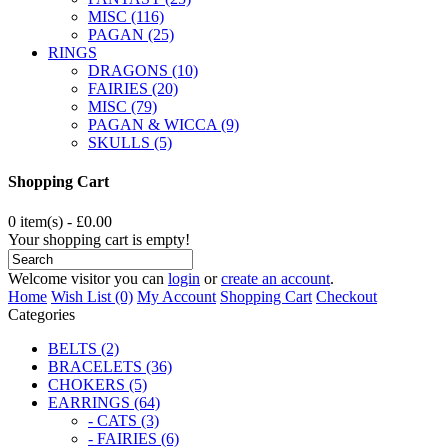
MISC (116)
PAGAN (25)
RINGS
DRAGONS (10)
FAIRIES (20)
MISC (79)
PAGAN & WICCA (9)
SKULLS (5)
Shopping Cart
0 item(s) - £0.00
Your shopping cart is empty!
Welcome visitor you can
login
or
create an account
.
Home
Wish List (0)
My Account
Shopping Cart
Checkout
Categories
BELTS (2)
BRACELETS (36)
CHOKERS (5)
EARRINGS (64)
- CATS (3)
- FAIRIES (6)