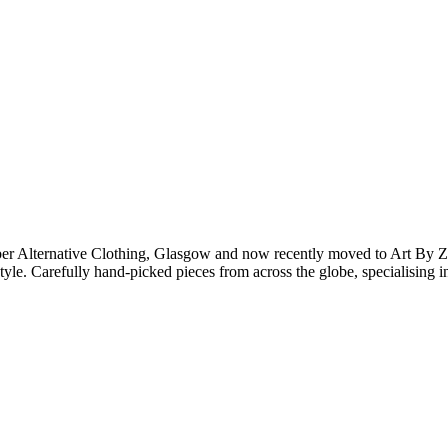
er Alternative Clothing, Glasgow and now recently moved to Art By Z
 style. Carefully hand-picked pieces from across the globe, specialising 