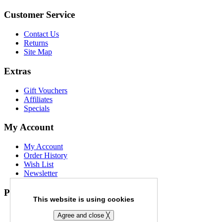
Customer Service
Contact Us
Returns
Site Map
Extras
Gift Vouchers
Affiliates
Specials
My Account
My Account
Order History
Wish List
Newsletter
Payment Options
This website is using cookies
Agree and close ╳