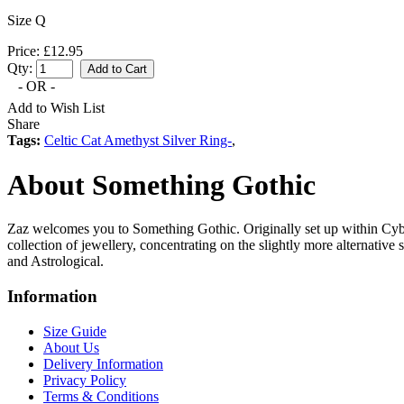
Size Q
Price: £12.95
Qty:
- OR -
Add to Wish List
Share
Tags:
Celtic Cat Amethyst Silver Ring-
,
About Something Gothic
Zaz welcomes you to Something Gothic. Originally set up within Cyb
collection of jewellery, concentrating on the slightly more alternative
and Astrological.
Information
Size Guide
About Us
Delivery Information
Privacy Policy
Terms & Conditions