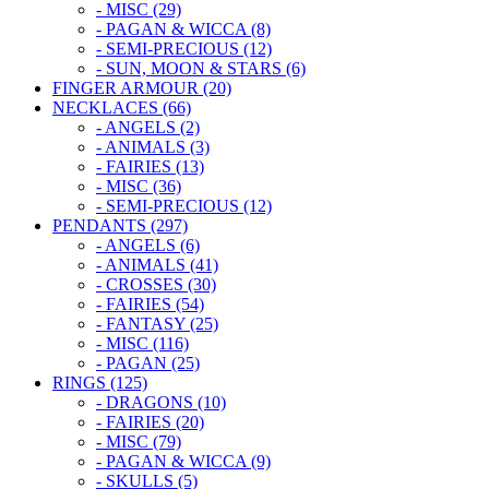
- MISC (29)
- PAGAN & WICCA (8)
- SEMI-PRECIOUS (12)
- SUN, MOON & STARS (6)
FINGER ARMOUR (20)
NECKLACES (66)
- ANGELS (2)
- ANIMALS (3)
- FAIRIES (13)
- MISC (36)
- SEMI-PRECIOUS (12)
PENDANTS (297)
- ANGELS (6)
- ANIMALS (41)
- CROSSES (30)
- FAIRIES (54)
- FANTASY (25)
- MISC (116)
- PAGAN (25)
RINGS (125)
- DRAGONS (10)
- FAIRIES (20)
- MISC (79)
- PAGAN & WICCA (9)
- SKULLS (5)