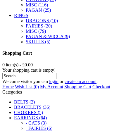
MISC (116)
PAGAN (25)
RINGS
DRAGONS (10)
FAIRIES (20)
MISC (79)
PAGAN & WICCA (9)
SKULLS (5)
Shopping Cart
0 item(s) - £0.00
Your shopping cart is empty!
Welcome visitor you can
login
or
create an account
.
Home
Wish List (0)
My Account
Shopping Cart
Checkout
Categories
BELTS (2)
BRACELETS (36)
CHOKERS (5)
EARRINGS (64)
- CATS (3)
- FAIRIES (6)