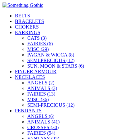
BELTS
BRACELETS
CHOKERS
EARRINGS
CATS (3)
FAIRIES (6)
MISC (29)
PAGAN & WICCA (8)
SEMI-PRECIOUS (12)
SUN, MOON & STARS (6)
FINGER ARMOUR
NECKLACES
ANGELS (2)
ANIMALS (3)
FAIRIES (13)
MISC (36)
SEMI-PRECIOUS (12)
PENDANTS
ANGELS (6)
ANIMALS (41)
CROSSES (30)
FAIRIES (54)
FANTASY (25)