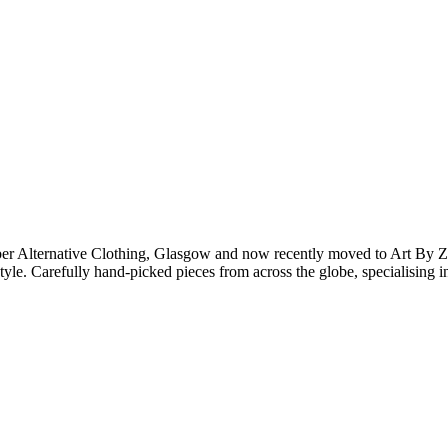
er Alternative Clothing, Glasgow and now recently moved to Art By Z
 style. Carefully hand-picked pieces from across the globe, specialising 