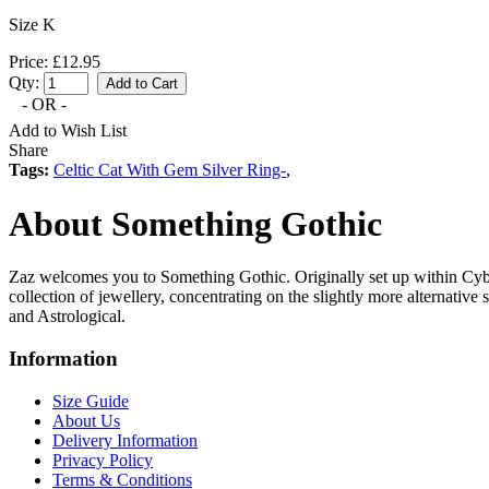
Size K
Price: £12.95
Qty:
- OR -
Add to Wish List
Share
Tags:
Celtic Cat With Gem Silver Ring-
,
About Something Gothic
Zaz welcomes you to Something Gothic. Originally set up within Cyb
collection of jewellery, concentrating on the slightly more alternative
and Astrological.
Information
Size Guide
About Us
Delivery Information
Privacy Policy
Terms & Conditions