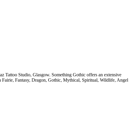
az Tattoo Studio, Glasgow. Something Gothic offers an extensive
in Fairie, Fantasy, Dragon, Gothic, Mythical, Spiritual, Wildlife, Angel