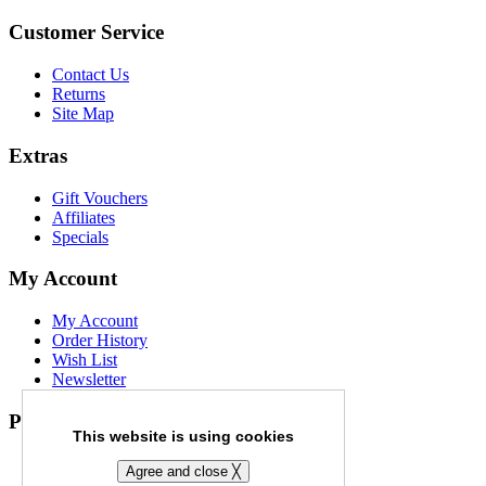
Customer Service
Contact Us
Returns
Site Map
Extras
Gift Vouchers
Affiliates
Specials
My Account
My Account
Order History
Wish List
Newsletter
Payment Options
This website is using cookies
Agree and close ╳