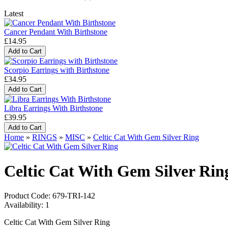
Latest
Cancer Pendant With Birthstone
£14.95
Scorpio Earrings with Birthstone
£34.95
Libra Earrings With Birthstone
£39.95
Home
»
RINGS
»
MISC
»
Celtic Cat With Gem Silver Ring
Celtic Cat With Gem Silver Rin
Product Code:
679-TRI-142
Availability:
1
Celtic Cat With Gem Silver Ring