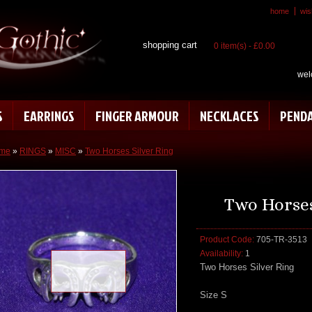
home
wish
shopping cart
0 item(s) - £0.00
wel
S
EARRINGS
FINGER ARMOUR
NECKLACES
PEND
me
»
RINGS
»
MISC
»
Two Horses Silver Ring
Two Horses
Product Code:
705-TR-3513
Availability:
1
Loading zoom
Two Horses Silver Ring
Size S