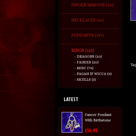
FINGER ARMOUR (20)
NECKLACES (66)
PENDANTS (297)
RINGS (125)
- DRAGONS (10)
- FAIRIES (20)
Ta
- MISC (79)
- PAGAN & WICCA (9)
- SKULLS (5)
LATEST
Cancer Pendant
With Birthstone
£14.95