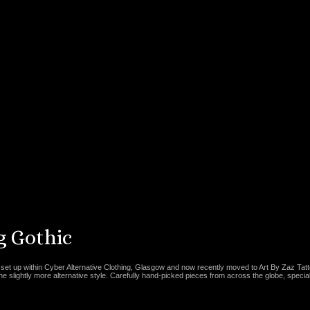
 Gothic
set up within Cyber Alternative Clothing, Glasgow and now recently moved to Art By Zaz Tat
the slightly more alternative style. Carefully hand-picked pieces from across the globe, special