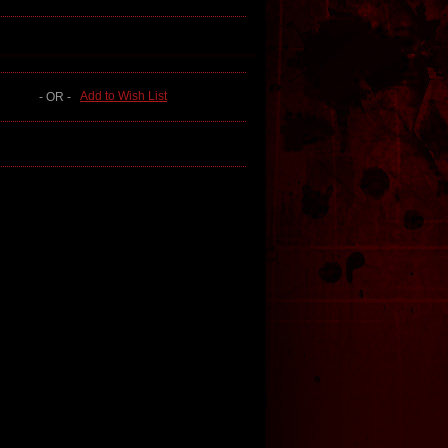
Add to Wish List
- OR -