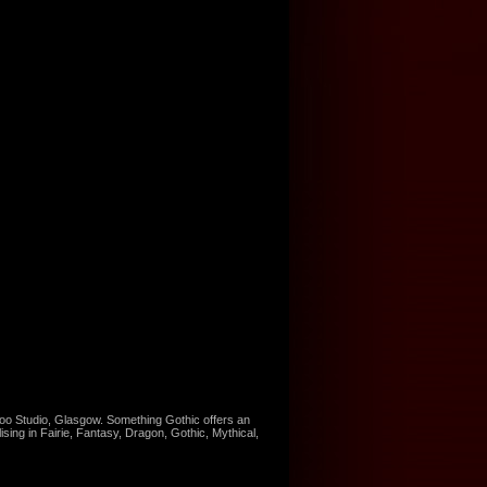
too Studio, Glasgow. Something Gothic offers an
ising in Fairie, Fantasy, Dragon, Gothic, Mythical,