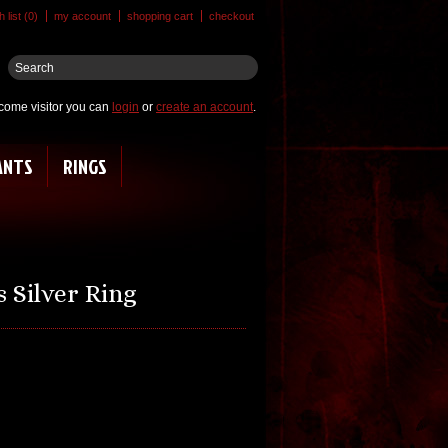
 list (0)
my account
shopping cart
checkout
come visitor you can
login
or
create an account
.
ANTS
RINGS
 Silver Ring