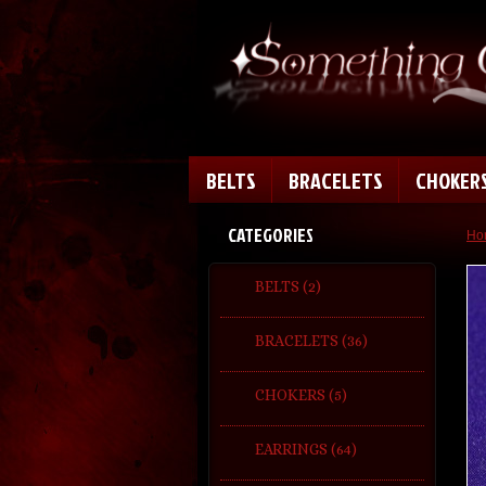
BELTS
BRACELETS
CHOKER
CATEGORIES
Ho
BELTS (2)
BRACELETS (36)
CHOKERS (5)
EARRINGS (64)