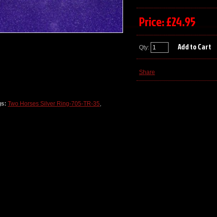
Price: £24.95
Qty:
Share
gs:
Two Horses Silver Ring-705-TR-35
,