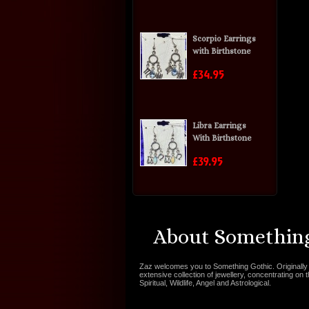
Scorpio Earrings
with Birthstone
£34.95
Libra Earrings
With Birthstone
£39.95
About Something
Zaz welcomes you to Something Gothic. Originally 
extensive collection of jewellery, concentrating on 
Spiritual, Wildlife, Angel and Astrological.