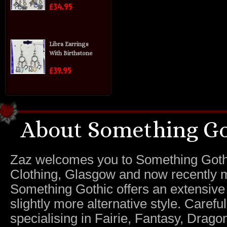
£34.95
Libra Earrings
With Birthstone
£39.95
About Something Go
Zaz welcomes you to Something Gothic.
Clothing, Glasgow and now recently m
Something Gothic offers an extensive c
slightly more alternative style. Caref
specialising in Fairie, Fantasy, Dragon