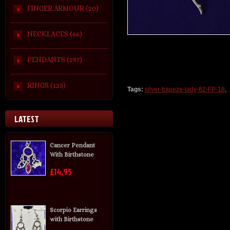
FINGER ARMOUR (20)
NECKLACES (66)
PENDANTS (297)
RINGS (125)
Tags:
silver-trapeze-lady-82-FP-18
,
LATEST
Cancer Pendant
With Birthstone
£14.95
Scorpio Earrings
with Birthstone