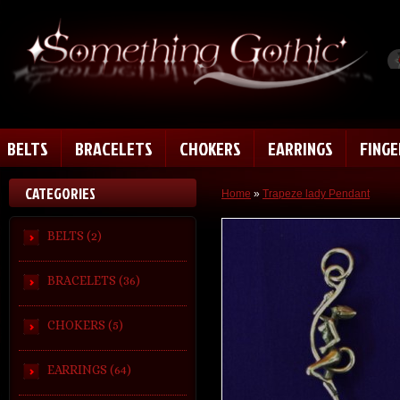
BELTS
BRACELETS
CHOKERS
EARRINGS
FING
CATEGORIES
Home
»
Trapeze lady Pendant
BELTS (2)
BRACELETS (36)
CHOKERS (5)
EARRINGS (64)