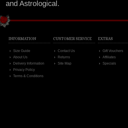
and Astrological.
INFORMATION
CUSTOMER SERVICE
EXTRAS
Size Guide
Contact Us
Gift Vouchers
About Us
Returns
Affiliates
Delivery Information
Site Map
Specials
Privacy Policy
Terms & Conditions